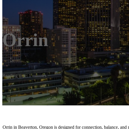
Orrin
Reading time: 1 minutes
Orrin in Beaverton, Oregon is designed for connection, balance, and 