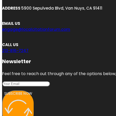
ADDRESS
5900 Sepulveda Blvd, Van Nuys, CA 91411
EMAIL US
engage@localcitationforum.com
CALL US
213-816-7247
Newsletter
Feel free to reach out through any of the options below, 
SUBSCRIBE NOW