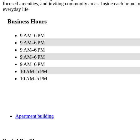
focused amenities, and inviting community areas. Inside each home, m
everyday life
Business Hours
9 AM–6 PM
9 AM–6 PM
9 AM–6 PM
9 AM–6 PM
9 AM–6 PM
10 AM–5 PM
10 AM–5 PM
Apartment building