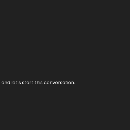
and let’s start this conversation.