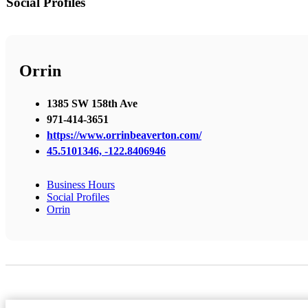
Social Profiles
Orrin
1385 SW 158th Ave
971-414-3651
https://www.orrinbeaverton.com/
45.5101346, -122.8406946
Business Hours
Social Profiles
Orrin