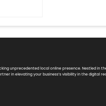
cking unprecedented local online presence. Nestled in the
ner in elevating your business’s visibility in the digital re