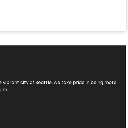
 vibrant city of Seattle, we take pride in being more
alm.