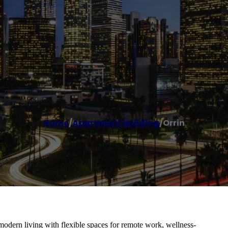
Home
/
Apartment building
/
Orrin
modern living with flexible spaces for remote work, wellness-