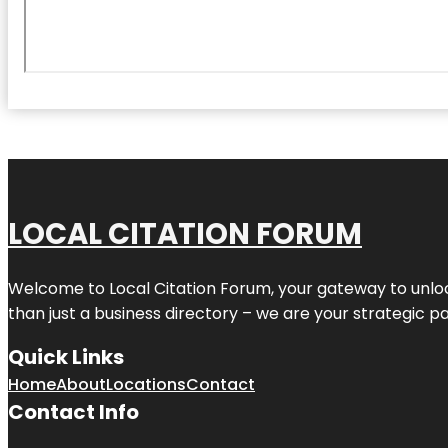
LOCAL CITATION FORUM
Welcome to
Local Citation Forum
, your gateway to unlo
than just a business directory – we are your strategic part
Quick Links
Home
About
Locations
Contact
Contact Info