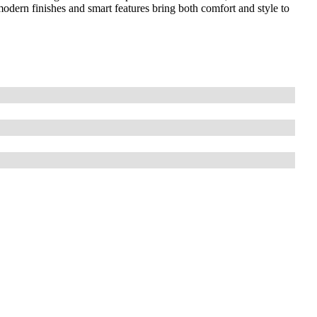
odern finishes and smart features bring both comfort and style to