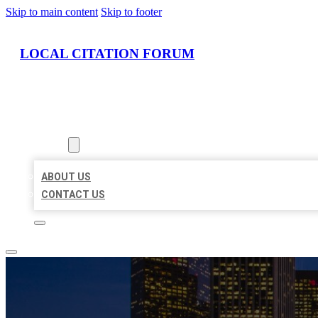
Skip to main content
Skip to footer
LOCAL CITATION FORUM
HOME
LOCATIONS
ABOUT
ABOUT US
CONTACT US