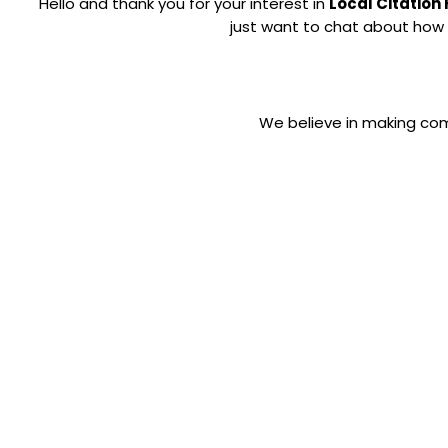
Hello and thank you for your interest in
Local Citation
just want to chat about how 
We believe in making com