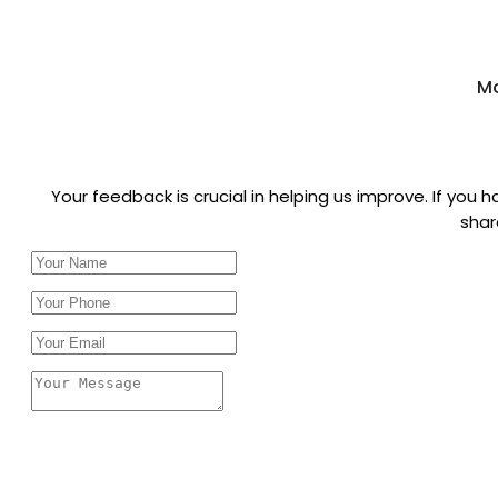
Mo
Your feedback is crucial in helping us improve. If you
shar