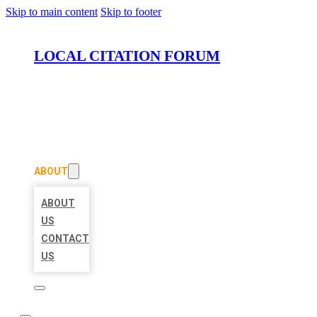
Skip to main content
Skip to footer
LOCAL CITATION FORUM
HOME
LOCATIONS
ABOUT
ABOUT
US
CONTACT
US