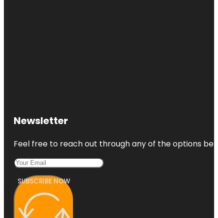
Newsletter
Feel free to reach out through any of the options belo
SUBSCRIBE NOW