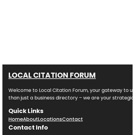
LOCAL CITATION FORUM
Welcome to
Local Citation Forum
, your gateway to un
than just a business directory – we are your strategic p
Quick Links
Home
About
Locations
Contact
Contact Info