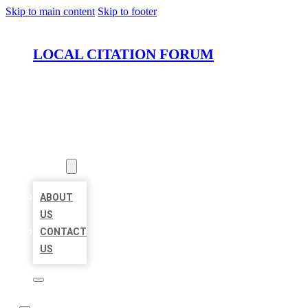
Skip to main content
Skip to footer
LOCAL CITATION FORUM
HOME
LOCATIONS
ABOUT
ABOUT
US
CONTACT
US