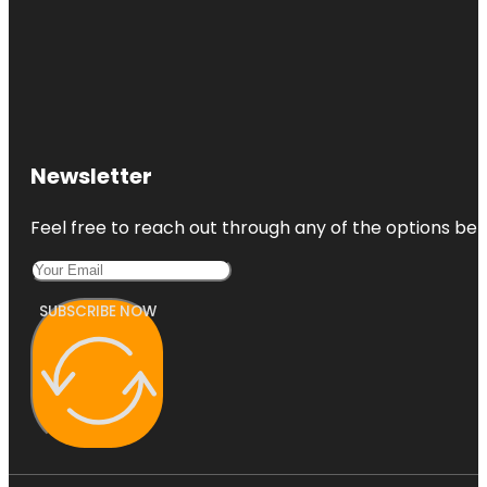
Newsletter
Feel free to reach out through any of the options belo
SUBSCRIBE NOW