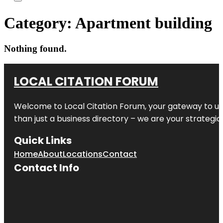
Category:
Apartment building
Nothing found.
LOCAL CITATION FORUM
Welcome to
Local Citation Forum
, your gateway to un
than just a business directory – we are your strategic p
Quick Links
Home
About
Locations
Contact
Contact Info