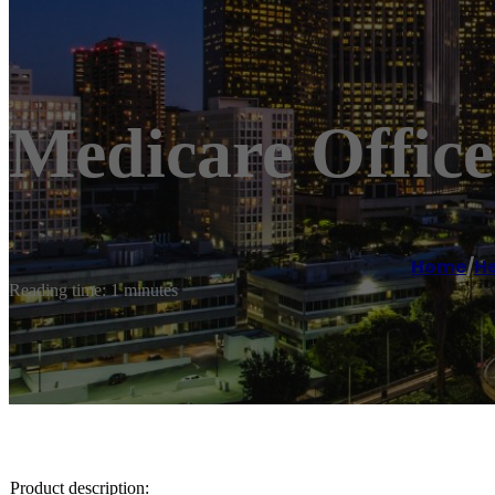
Medicare Office
Home
/
He
Reading time: 1 minutes
Product description: