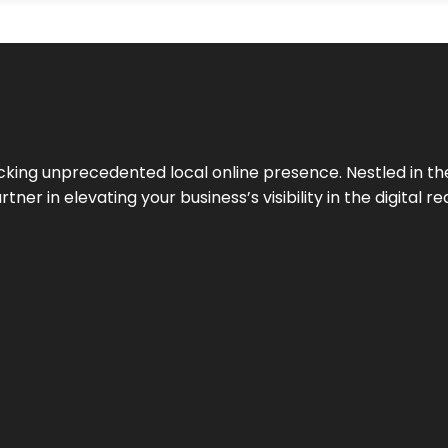
cking unprecedented local online presence. Nestled in the
ner in elevating your business’s visibility in the digital re