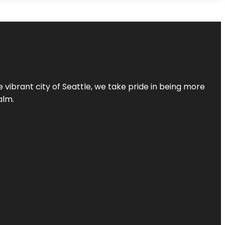
 vibrant city of Seattle, we take pride in being more
alm.