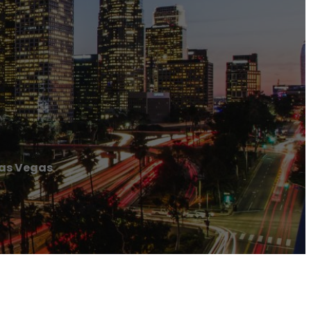
Las Vegas