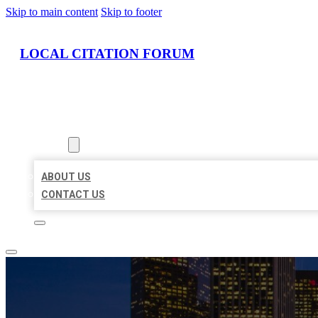
Skip to main content
Skip to footer
LOCAL CITATION FORUM
HOME
LOCATIONS
ABOUT
ABOUT US
CONTACT US