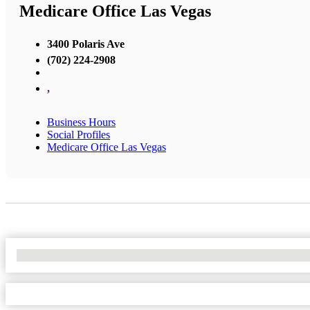
Medicare Office Las Vegas
3400 Polaris Ave
(702) 224-2908
,
Business Hours
Social Profiles
Medicare Office Las Vegas
No Locations Found