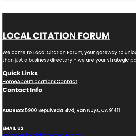
LOCAL CITATION FORUM
Welcome to
Local Citation Forum
, your gateway to unlo
than just a business directory – we are your strategic part
Quick Links
Home
About
Locations
Contact
Contact Info
ADDRESS
5900 Sepulveda Blvd, Van Nuys, CA 91411
EMAIL US
engage@localcitationforum.com