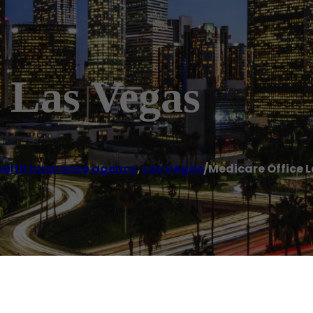
 Las Vegas
alth insurance agency
,
Las Vegas
/
Medicare Office 