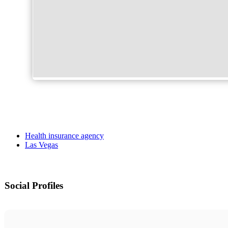
Health insurance agency
Las Vegas
Social Profiles