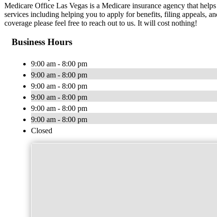
Medicare Office Las Vegas is a Medicare insurance agency that helps
services including helping you to apply for benefits, filing appeals,
coverage please feel free to reach out to us. It will cost nothing!
Business Hours
9:00 am - 8:00 pm
9:00 am - 8:00 pm
9:00 am - 8:00 pm
9:00 am - 8:00 pm
9:00 am - 8:00 pm
9:00 am - 8:00 pm
Closed