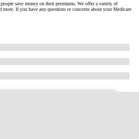
 people save money on their premiums. We offer a variety of
 and more. If you have any questions or concerns about your Medicare