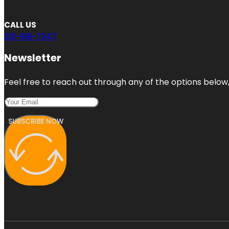
CALL US
213-816-7247
Newsletter
Feel free to reach out through any of the options below, 
SUBSCRIBE NOW