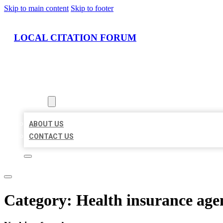
Skip to main content
Skip to footer
LOCAL CITATION FORUM
HOME
LOCATIONS
ABOUT
ABOUT US
CONTACT US
Category:
Health insurance age