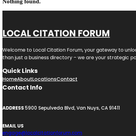
Nothing found.
LOCAL CITATION FORUM
Welcome to
Local Citation Forum
, your gateway to unlo
than just a business directory – we are your strategic part
Quick Links
Home
About
Locations
Contact
Contact Info
ADDRESS
5900 Sepulveda Blvd, Van Nuys, CA 91411
EMAIL US
engage@localcitationforum.com