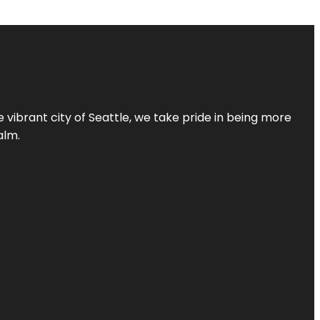
 vibrant city of Seattle, we take pride in being more
alm.