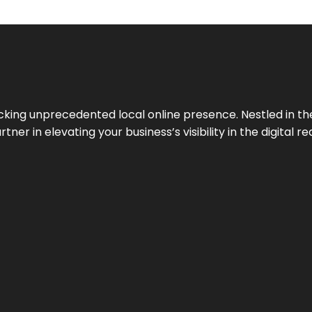
cking unprecedented local online presence. Nestled in the
ner in elevating your business’s visibility in the digital re