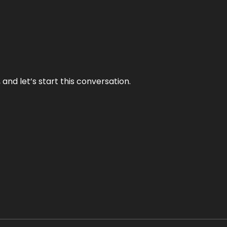
and let’s start this conversation.