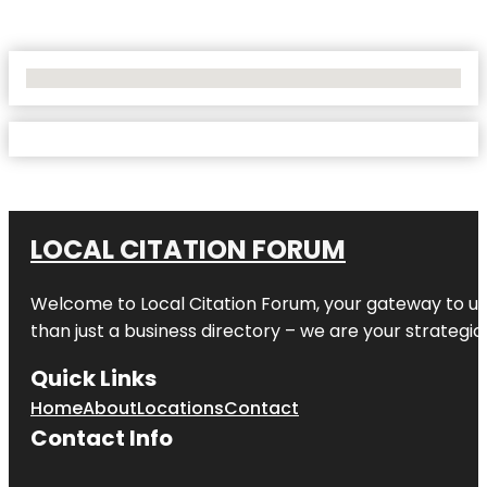
No Locations Found
LOCAL CITATION FORUM
Welcome to
Local Citation Forum
, your gateway to un
than just a business directory – we are your strategic p
Quick Links
Home
About
Locations
Contact
Contact Info