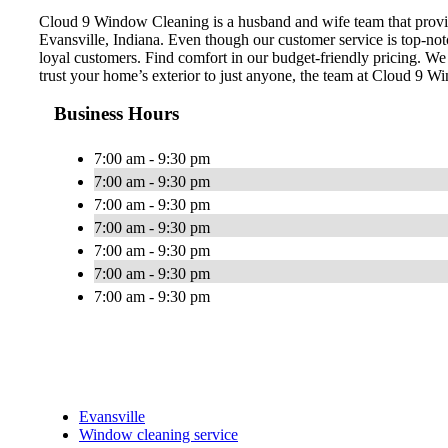
Cloud 9 Window Cleaning is a husband and wife team that provid
Evansville, Indiana. Even though our customer service is top-no
loyal customers. Find comfort in our budget-friendly pricing. W
trust your home’s exterior to just anyone, the team at Cloud 9 W
Business Hours
7:00 am - 9:30 pm
7:00 am - 9:30 pm
7:00 am - 9:30 pm
7:00 am - 9:30 pm
7:00 am - 9:30 pm
7:00 am - 9:30 pm
7:00 am - 9:30 pm
Evansville
Window cleaning service