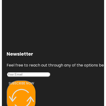
Newsletter
Feel free to reach out through any of the options belo
SUBSCRIBE NOW