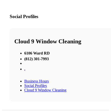
Social Profiles
Cloud 9 Window Cleaning
6106 Ward RD
(812) 301-7993
,
Business Hours
Social Profiles
Cloud 9 Window Cleaning