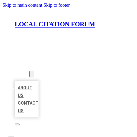
Skip to main content
Skip to footer
LOCAL CITATION FORUM
HOME
LOCATIONS
ABOUT
ABOUT
US
CONTACT
US