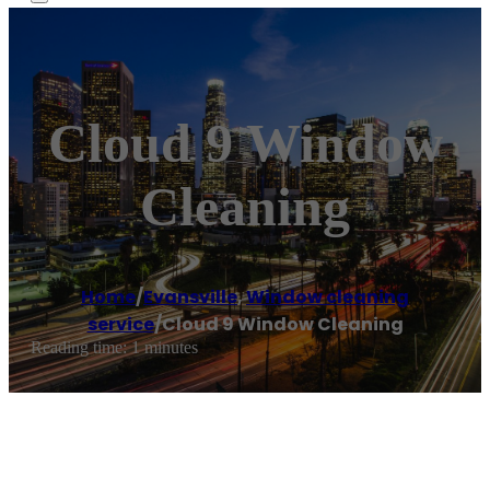
Cloud 9 Window
Cleaning
Home
/
Evansville
,
Window cleaning
service
/
Cloud 9 Window Cleaning
Reading time: 1 minutes