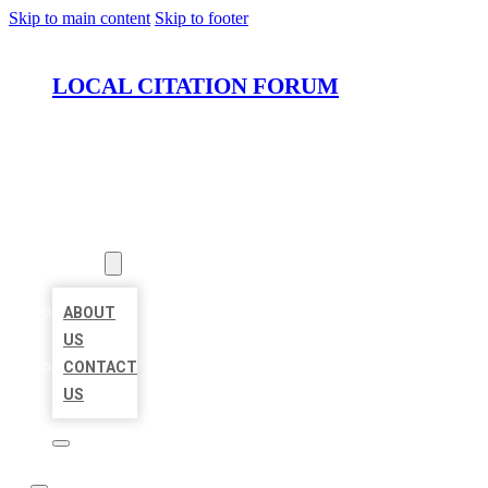
Skip to main content
Skip to footer
LOCAL CITATION FORUM
HOME
LOCATIONS
ABOUT
ABOUT
US
CONTACT
US