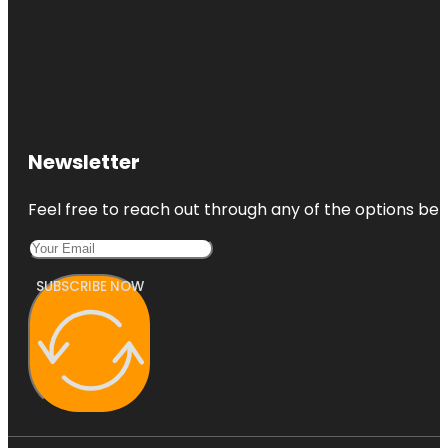
Newsletter
Feel free to reach out through any of the options belo
SUBSCRIBE NOW