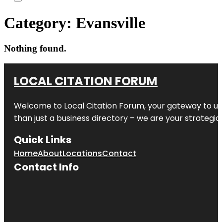
Category:
Evansville
Nothing found.
LOCAL CITATION FORUM
Welcome to
Local Citation Forum
, your gateway to un
than just a business directory – we are your strategic p
Quick Links
Home
About
Locations
Contact
Contact Info