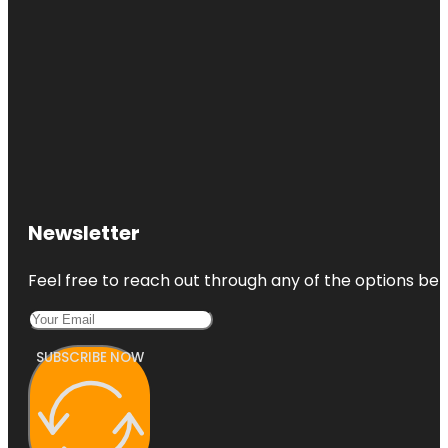
Newsletter
Feel free to reach out through any of the options belo
SUBSCRIBE NOW