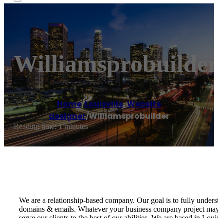
Williamsprobuilde
Home
/
Louisville
,
Website
designer
/
Williamsprobuilder
Reading time: 1 minutes
We are a relationship-based company. Our goal is to fully unders
domains & emails. Whatever your business company project may 
serve our clients to the best of our abilities. We are based in Lo