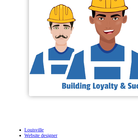
Louisville
Website designer