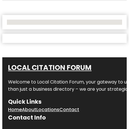
No Locations Found
LOCAL CITATION FORUM
Welcome to
Local Citation Forum
, your gateway to un
than just a business directory – we are your strategic p
Quick Links
Home
About
Locations
Contact
Contact Info