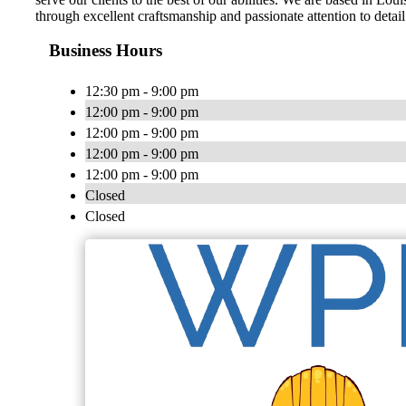
through excellent craftsmanship and passionate attention to detail
Business Hours
12:30 pm - 9:00 pm
12:00 pm - 9:00 pm
12:00 pm - 9:00 pm
12:00 pm - 9:00 pm
12:00 pm - 9:00 pm
Closed
Closed