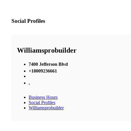
Social Profiles
Williamsprobuilder
7400 Jefferson Blvd
+18009236661
,
Business Hours
Social Profiles
Williamsprobuilder