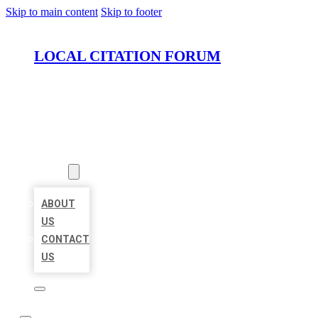
Skip to main content
Skip to footer
LOCAL CITATION FORUM
HOME
LOCATIONS
ABOUT
ABOUT
US
CONTACT
US