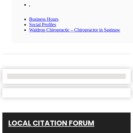
,
Business Hours
Social Profiles
Waldrop Chiropractic – Chiropractor in Saginaw
No Locations Found
LOCAL CITATION FORUM