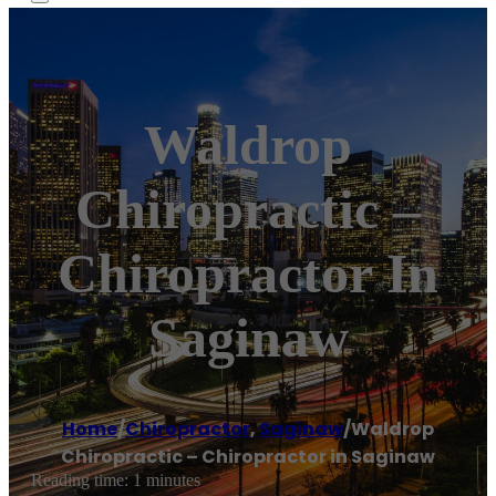
Waldrop
Chiropractic –
Chiropractor In
Saginaw
Home
/
Chiropractor
,
Saginaw
/
Waldrop
Chiropractic – Chiropractor in Saginaw
Reading time: 1 minutes