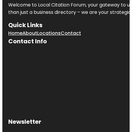
Welcome to
Local Citation Forum
, your gateway to un
than just a business directory – we are your strategic p
Quick Links
Home
About
Locations
Contact
Contact Info
Newsletter