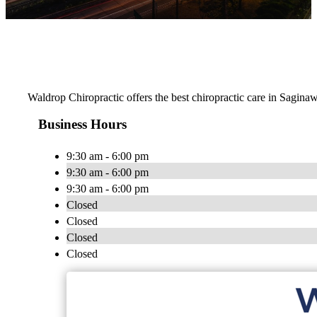
Waldrop Chiropractic offers the best chiropractic care in Saginaw
Business Hours
9:30 am - 6:00 pm
9:30 am - 6:00 pm
9:30 am - 6:00 pm
Closed
Closed
Closed
Closed