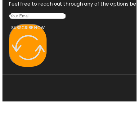
Feel free to reach out through any of the options belo
SUBSCRIBE NOW