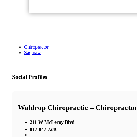
Chiropractor
Saginaw
Social Profiles
Waldrop Chiropractic – Chiropractor
211 W McLeroy Blvd
817-847-7246