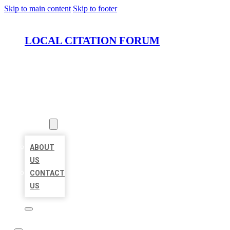
Skip to main content
Skip to footer
LOCAL CITATION FORUM
HOME
LOCATIONS
ABOUT
ABOUT
US
CONTACT
US