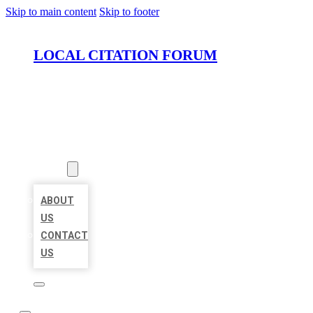
Skip to main content
Skip to footer
LOCAL CITATION FORUM
HOME
LOCATIONS
ABOUT
ABOUT
US
CONTACT
US