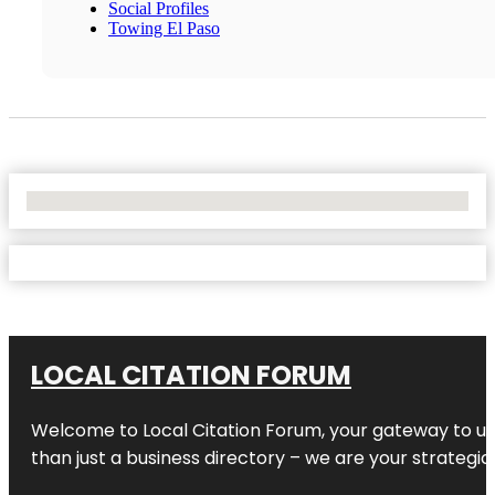
Social Profiles
Towing El Paso
No Locations Found
LOCAL CITATION FORUM
Welcome to
Local Citation Forum
, your gateway to un
than just a business directory – we are your strategic p