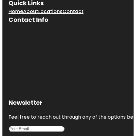
Quick Links
Home
About
Locations
Contact
Contact Info
Newsletter
Feel free to reach out through any of the options belo