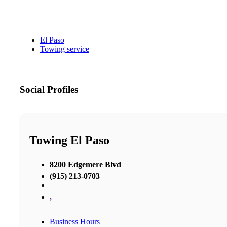
El Paso
Towing service
Social Profiles
Towing El Paso
8200 Edgemere Blvd
(915) 213-0703
,
Business Hours