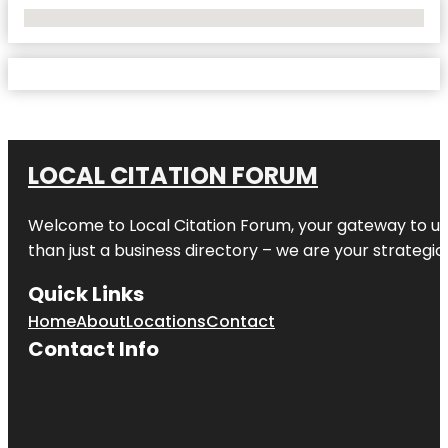
No Locations Found
LOCAL CITATION FORUM
Welcome to
Local Citation Forum
, your gateway to un
than just a business directory – we are your strategic p
Quick Links
Home
About
Locations
Contact
Contact Info