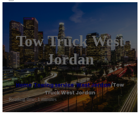
Tow Truck West
Jordan
Home
/
Towing service
,
West Jordan
/
Tow
Truck West Jordan
Reading time: 1 minutes