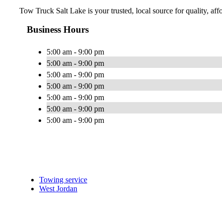
Tow Truck Salt Lake is your trusted, local source for quality, af
Business Hours
5:00 am - 9:00 pm
5:00 am - 9:00 pm
5:00 am - 9:00 pm
5:00 am - 9:00 pm
5:00 am - 9:00 pm
5:00 am - 9:00 pm
5:00 am - 9:00 pm
Towing service
West Jordan