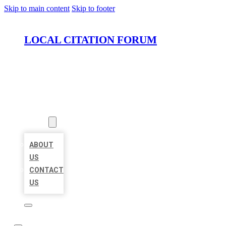
Skip to main content
Skip to footer
LOCAL CITATION FORUM
HOME
LOCATIONS
ABOUT
ABOUT
US
CONTACT
US