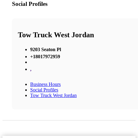
Social Profiles
Tow Truck West Jordan
9203 Seaton Pl
+18017972959
,
Business Hours
Social Profiles
Tow Truck West Jordan