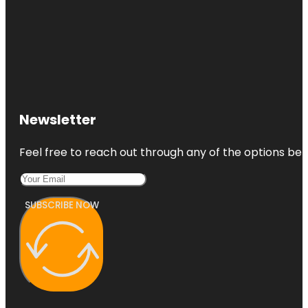
Newsletter
Feel free to reach out through any of the options belo
SUBSCRIBE NOW