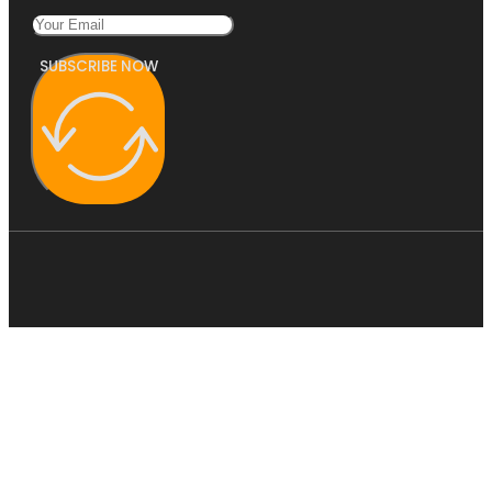
SUBSCRIBE NOW