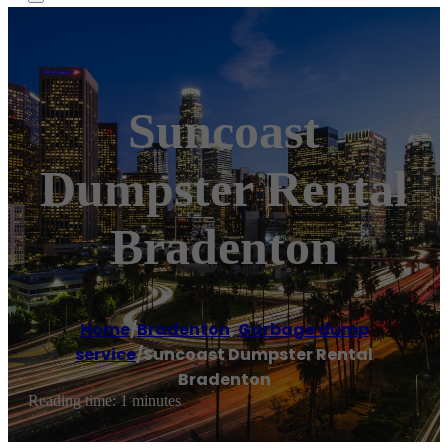
Suncoast
Dumpster Rental
Bradenton
Home
/
Bradenton
,
Garbage dump
service
/
Suncoast Dumpster Rental
Bradenton
Reading time: 1 minutes