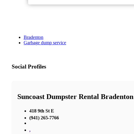
Bradenton
Garbage dump service
Social Profiles
Suncoast Dumpster Rental Bradenton
418 9th St E
(941) 265-7766
,