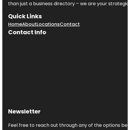
than just a business directory – we are your strategic p
Quick Links
Home
About
Locations
Contact
Contact Info
Newsletter
Feel free to reach out through any of the options belo