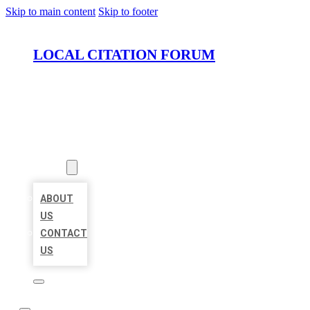
Skip to main content
Skip to footer
LOCAL CITATION FORUM
HOME
LOCATIONS
ABOUT
ABOUT
US
CONTACT
US