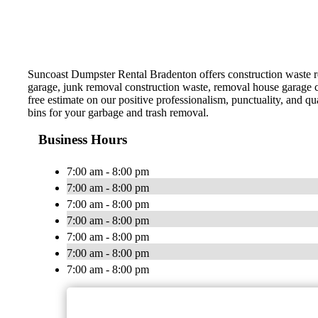
Suncoast Dumpster Rental Bradenton offers construction waste re
garage, junk removal construction waste, removal house garage 
free estimate on our positive professionalism, punctuality, and 
bins for your garbage and trash removal.
Business Hours
7:00 am - 8:00 pm
7:00 am - 8:00 pm
7:00 am - 8:00 pm
7:00 am - 8:00 pm
7:00 am - 8:00 pm
7:00 am - 8:00 pm
7:00 am - 8:00 pm