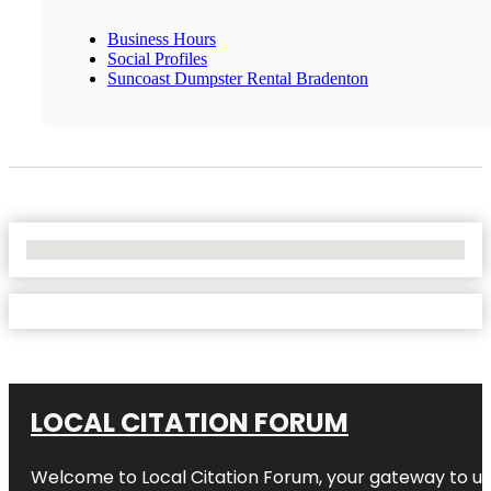
Business Hours
Social Profiles
Suncoast Dumpster Rental Bradenton
No Locations Found
LOCAL CITATION FORUM
Welcome to
Local Citation Forum
, your gateway to un