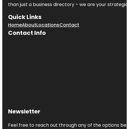
than just a business directory – we are your strategic p
Quick Links
Home
About
Locations
Contact
Contact Info
Newsletter
Feel free to reach out through any of the options belo