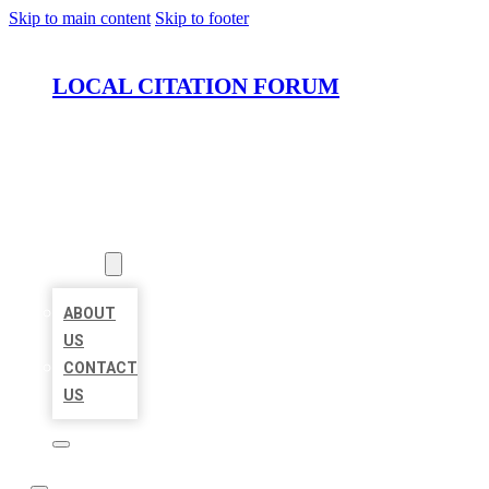
Skip to main content
Skip to footer
LOCAL CITATION FORUM
HOME
LOCATIONS
ABOUT
ABOUT
US
CONTACT
US