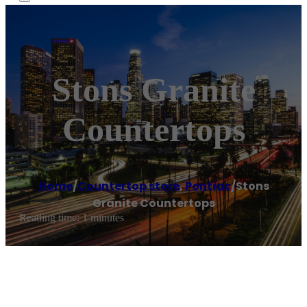
Stons Granite
Countertops
Home
/
Countertop store
,
Pontiac
/
Stons
Granite Countertops
Reading time: 1 minutes