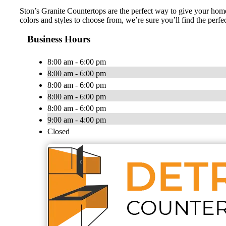
Ston’s Granite Countertops are the perfect way to give your home 
colors and styles to choose from, we’re sure you’ll find the perf
Business Hours
8:00 am - 6:00 pm
8:00 am - 6:00 pm
8:00 am - 6:00 pm
8:00 am - 6:00 pm
8:00 am - 6:00 pm
9:00 am - 4:00 pm
Closed