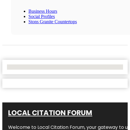
Business Hours
Social Profiles
Stons Granite Countertops
No Locations Found
LOCAL CITATION FORUM
Welcome to
Local Citation Forum
, your gateway to un