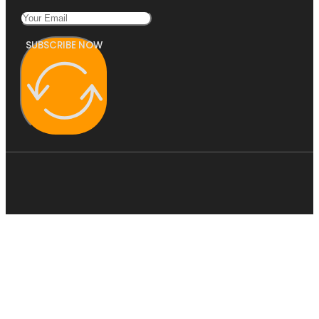
SUBSCRIBE NOW