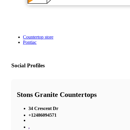
Countertop store
Pontiac
Social Profiles
Stons Granite Countertops
34 Crescent Dr
+12486094571
,