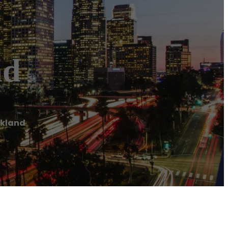
nd
ckland