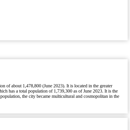
 of about 1,478,800 (June 2023). It is located in the greater
h has a total population of 1,739,300 as of June 2023. It is the
population, the city became multicultural and cosmopolitan in the