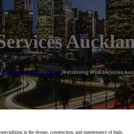
Services Auckla
e
/
Retaining wall supplier
/
Retaining Wall Services Au
pecializing in the design, construction, and maintenance of high-