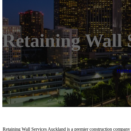
Retaining Wall 
Hom
Reading time: 3 minutes
Retaining Wall Services Auckland is a premier construction company s