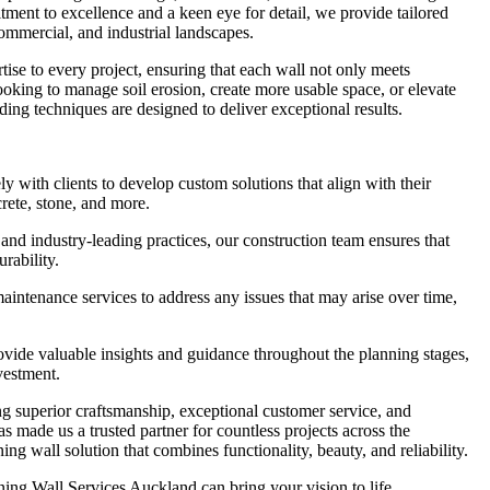
ment to excellence and a keen eye for detail, we provide tailored
 commercial, and industrial landscapes.
tise to every project, ensuring that each wall not only meets
looking to manage soil erosion, create more usable space, or elevate
ding techniques are designed to deliver exceptional results.
with clients to develop custom solutions that align with their
crete, stone, and more.
and industry-leading practices, our construction team ensures that
urability.
ntenance services to address any issues that may arise over time,
ide valuable insights and guidance throughout the planning stages,
vestment.
g superior craftsmanship, exceptional customer service, and
as made us a trusted partner for countless projects across the
ng wall solution that combines functionality, beauty, and reliability.
ing Wall Services Auckland can bring your vision to life.