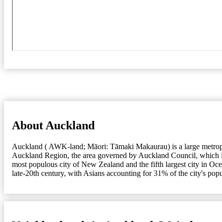
About Auckland
Auckland ( AWK-lənd; Māori: Tāmaki Makaurau) is a large metropolit
Auckland Region, the area governed by Auckland Council, which incl
most populous city of New Zealand and the fifth largest city in Oc
late-20th century, with Asians accounting for 31% of the city's pop