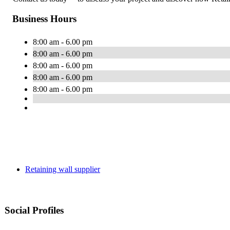
Business Hours
8:00 am - 6.00 pm
8:00 am - 6.00 pm
8:00 am - 6.00 pm
8:00 am - 6.00 pm
8:00 am - 6.00 pm
Retaining wall supplier
Social Profiles