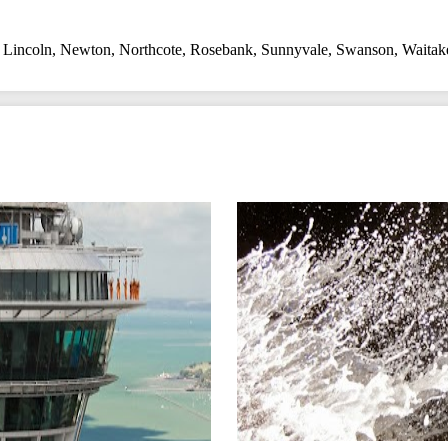
,
Lincoln
,
Newton
,
Northcote
,
Rosebank
,
Sunnyvale
,
Swanson
,
Waitak