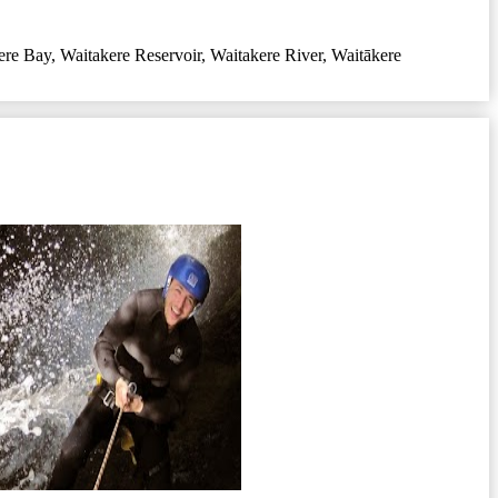
ere Bay
,
Waitakere Reservoir
,
Waitakere River
,
Waitākere