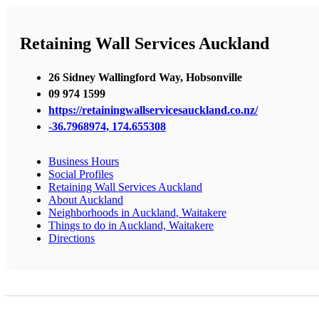
Retaining Wall Services Auckland
26 Sidney Wallingford Way, Hobsonville
09 974 1599
https://retainingwallservicesauckland.co.nz/
-36.7968974, 174.655308
Business Hours
Social Profiles
Retaining Wall Services Auckland
About Auckland
Neighborhoods in Auckland, Waitakere
Things to do in Auckland, Waitakere
Directions