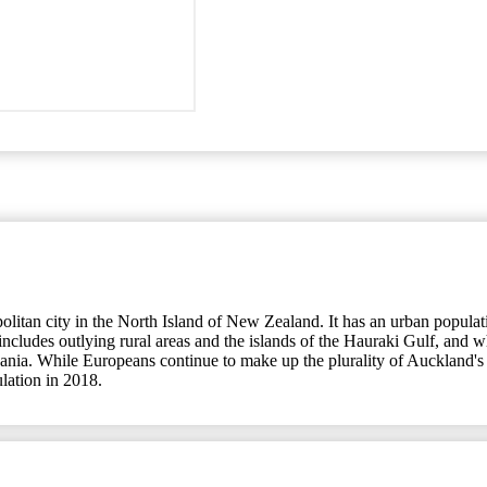
an city in the North Island of New Zealand. It has an urban population
udes outlying rural areas and the islands of the Hauraki Gulf, and whic
eania. While Europeans continue to make up the plurality of Auckland's 
ulation in 2018.