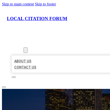
Skip to main content
Skip to footer
LOCAL CITATION FORUM
HOME
LOCATIONS
ABOUT
ABOUT US
CONTACT US