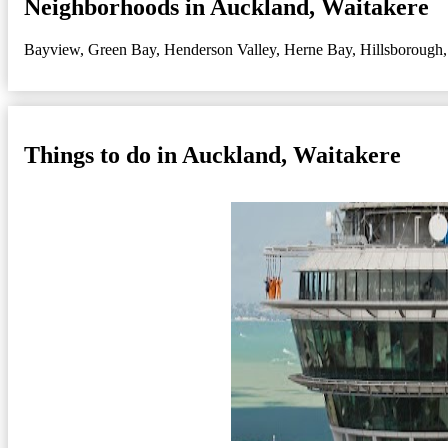
Neighborhoods in Auckland, Waitakere
Bayview
,
Green Bay
,
Henderson Valley
,
Herne Bay
,
Hillsborough
Things to do in Auckland, Waitakere