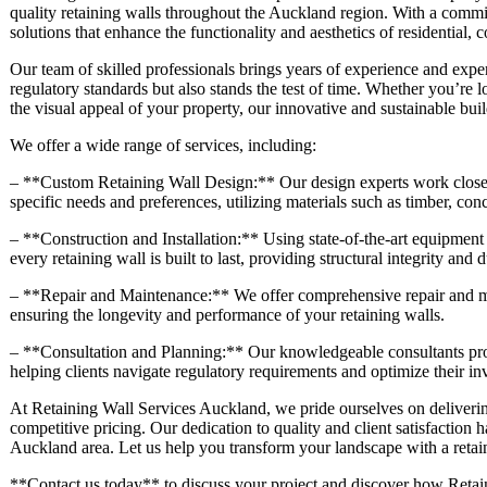
quality retaining walls throughout the Auckland region. With a commit
solutions that enhance the functionality and aesthetics of residential,
Our team of skilled professionals brings years of experience and exper
regulatory standards but also stands the test of time. Whether you’re 
the visual appeal of your property, our innovative and sustainable buil
We offer a wide range of services, including:
– **Custom Retaining Wall Design:** Our design experts work closely 
specific needs and preferences, utilizing materials such as timber, con
– **Construction and Installation:** Using state-of-the-art equipment 
every retaining wall is built to last, providing structural integrity and d
– **Repair and Maintenance:** We offer comprehensive repair and mai
ensuring the longevity and performance of your retaining walls.
– **Consultation and Planning:** Our knowledgeable consultants prov
helping clients navigate regulatory requirements and optimize their in
At Retaining Wall Services Auckland, we pride ourselves on deliverin
competitive pricing. Our dedication to quality and client satisfaction h
Auckland area. Let us help you transform your landscape with a retaini
**Contact us today** to discuss your project and discover how Retain