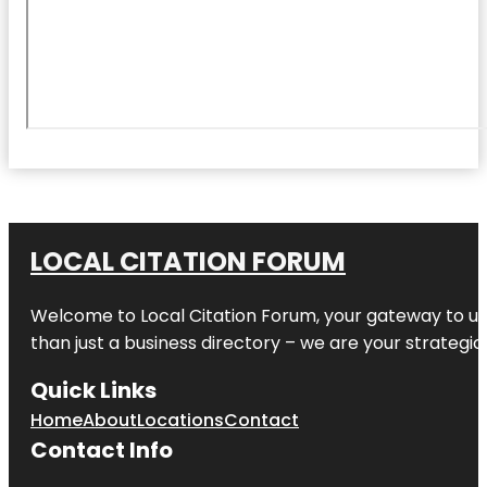
LOCAL CITATION FORUM
Welcome to
Local Citation Forum
, your gateway to un
than just a business directory – we are your strategic p
Quick Links
Home
About
Locations
Contact
Contact Info