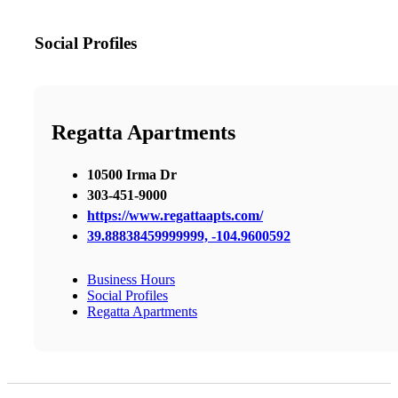
Social Profiles
Regatta Apartments
10500 Irma Dr
303-451-9000
https://www.regattaapts.com/
39.88838459999999, -104.9600592
Business Hours
Social Profiles
Regatta Apartments