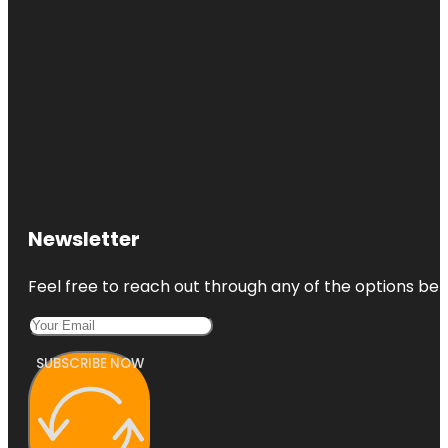
Newsletter
Feel free to reach out through any of the options belo
SUBSCRIBE NOW