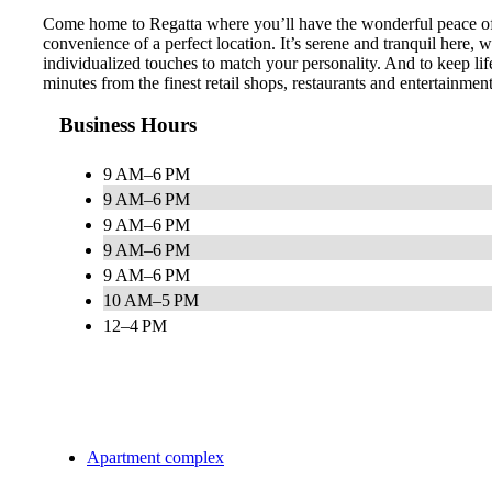
Come home to Regatta where you’ll have the wonderful peace of m
convenience of a perfect location. It’s serene and tranquil here,
individualized touches to match your personality. And to keep lif
minutes from the finest retail shops, restaurants and entertainme
Business Hours
9 AM–6 PM
9 AM–6 PM
9 AM–6 PM
9 AM–6 PM
9 AM–6 PM
10 AM–5 PM
12–4 PM
Apartment complex