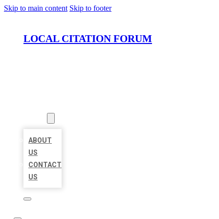
Skip to main content
Skip to footer
LOCAL CITATION FORUM
HOME
LOCATIONS
ABOUT
ABOUT
US
CONTACT
US