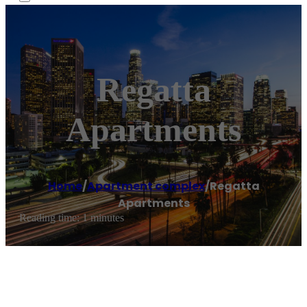
Regatta
Apartments
Home
/
Apartment complex
/
Regatta
Apartments
Reading time: 1 minutes