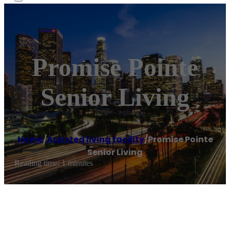
Promise Pointe
Senior Living
Home
/
Assisted living facility
/
Promise Pointe
Senior Living
Reading time: 1 minutes