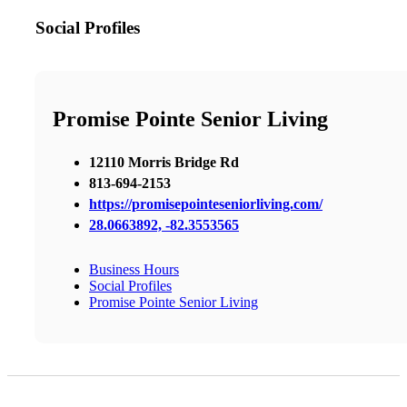
Social Profiles
Promise Pointe Senior Living
12110 Morris Bridge Rd
813-694-2153
https://promisepointeseniorliving.com/
28.0663892, -82.3553565
Business Hours
Social Profiles
Promise Pointe Senior Living