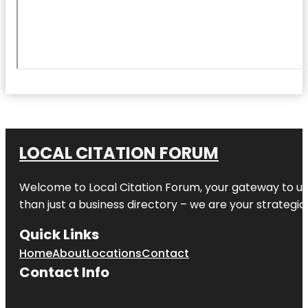
LOCAL CITATION FORUM
Welcome to
Local Citation Forum
, your gateway to un
than just a business directory – we are your strategic p
Quick Links
Home
About
Locations
Contact
Contact Info