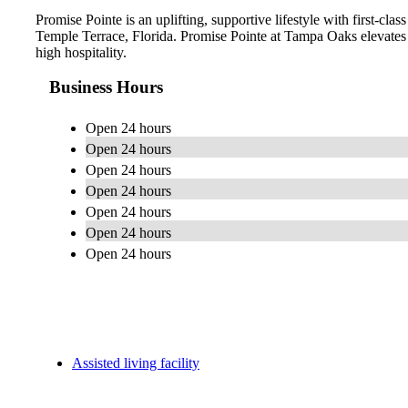
Promise Pointe is an uplifting, supportive lifestyle with first-cl
Temple Terrace, Florida. Promise Pointe at Tampa Oaks elevates 
high hospitality.
Business Hours
Open 24 hours
Open 24 hours
Open 24 hours
Open 24 hours
Open 24 hours
Open 24 hours
Open 24 hours
Assisted living facility