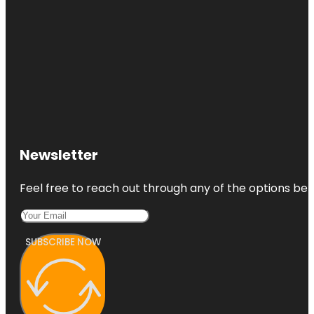
Newsletter
Feel free to reach out through any of the options belo
SUBSCRIBE NOW