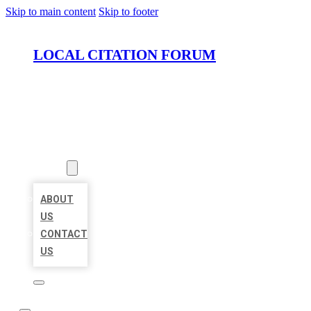
Skip to main content
Skip to footer
LOCAL CITATION FORUM
HOME
LOCATIONS
ABOUT
ABOUT
US
CONTACT
US