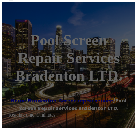
Pool Screen
Repair Services
Bradenton LTD.
Home
/
Bradenton
,
Screen repair service
/
Pool
Screen Repair Services Bradenton LTD.
Reading time: 1 minutes