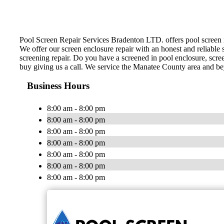
Pool Screen Repair Services Bradenton LTD. offers pool screen rep
We offer our screen enclosure repair with an honest and reliable s
screening repair. Do you have a screened in pool enclosure, scre
buy giving us a call. We service the Manatee County area and b
Business Hours
8:00 am - 8:00 pm
8:00 am - 8:00 pm
8:00 am - 8:00 pm
8:00 am - 8:00 pm
8:00 am - 8:00 pm
8:00 am - 8:00 pm
8:00 am - 8:00 pm