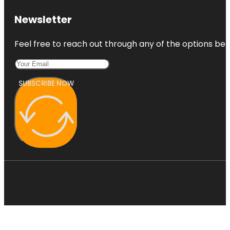
Newsletter
Feel free to reach out through any of the options belo
SUBSCRIBE NOW