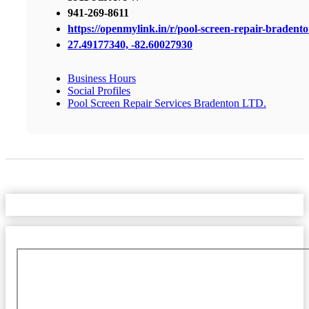
941-269-8611
https://openmylink.in/r/pool-screen-repair-bradent
27.49177340, -82.60027930
Business Hours
Social Profiles
Pool Screen Repair Services Bradenton LTD.