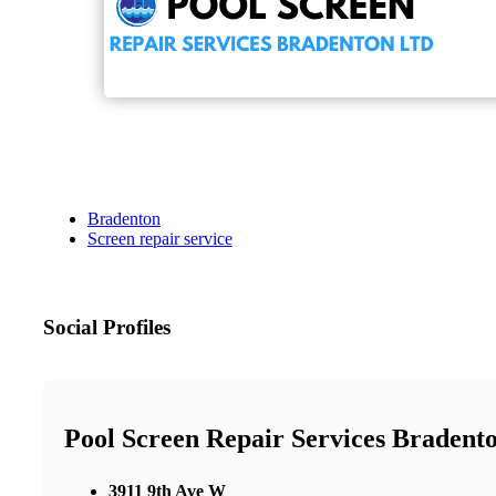
Bradenton
Screen repair service
Social Profiles
Pool Screen Repair Services Bradent
3911 9th Ave W