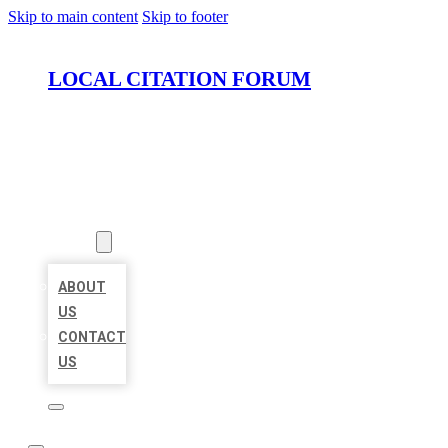
Skip to main content
Skip to footer
LOCAL CITATION FORUM
HOME
LOCATIONS
ABOUT
ABOUT
US
CONTACT
US