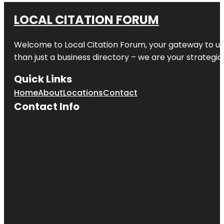
LOCAL CITATION FORUM
Welcome to
Local Citation Forum
, your gateway to un
than just a business directory – we are your strategic p
Quick Links
Home
About
Locations
Contact
Contact Info