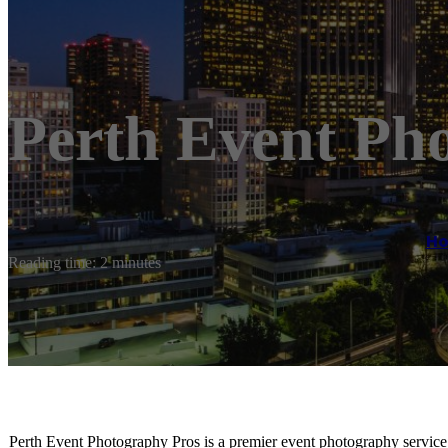
Perth Event Ph
H
Reading time: 2 minutes
Perth Event Photography Pros is a premier event photography service b