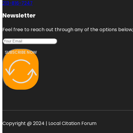
213-816-7247
Newsletter
Feel free to reach out through any of the options below, 
SUBSCRIBE NOW
Copyright @ 2024 | Local Citation Forum