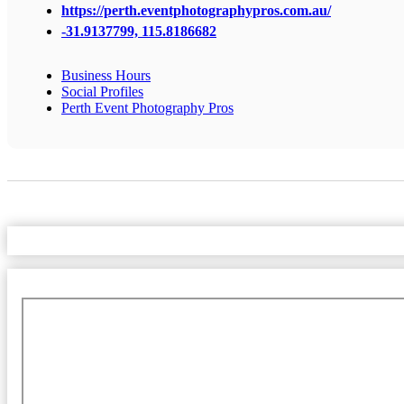
https://perth.eventphotographypros.com.au/
-31.9137799, 115.8186682
Business Hours
Social Profiles
Perth Event Photography Pros