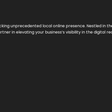
cking unprecedented local online presence. Nestled in the
ner in elevating your business’s visibility in the digital re