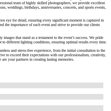
essional team of highly skilled photographers, we provide excellent
ions, weddings, birthdays, anniversaries, concerts, and sports events,
een eye for detail, ensuring every significant moment is captured in
nd the importance of each event and strive to provide our clients
ty images that stand as a testament to the event’s success. We pride
 to different lighting conditions, ensuring optimal results every time.
less and stress-free experience, from the initial consultation to the
rive to exceed their expectations with our professionalism, creativity,
 are your partners in creating lasting memories.