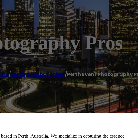
otography Pros
ome
/
Perth
,
Photographer
/
Perth Event Photography P
ased in Perth, Australia. We specialize in capturing the essence,