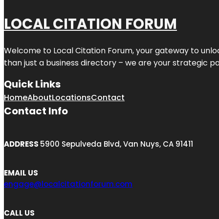
LOCAL CITATION FORUM
Welcome to
Local Citation Forum
, your gateway to unlo
than just a business directory – we are your strategic part
Quick Links
Home
About
Locations
Contact
Contact Info
ADDRESS
5900 Sepulveda Blvd, Van Nuys, CA 91411
EMAIL US
engage@localcitationforum.com
CALL US