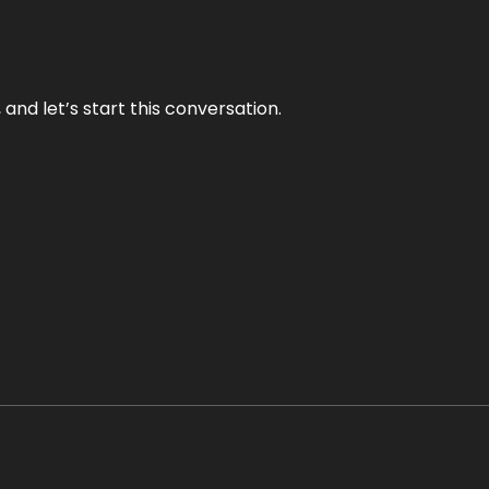
and let’s start this conversation.