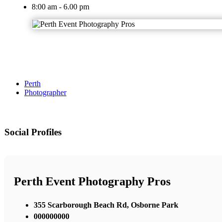
8:00 am - 6.00 pm
Perth
Photographer
Social Profiles
Perth Event Photography Pros
355 Scarborough Beach Rd, Osborne Park
000000000