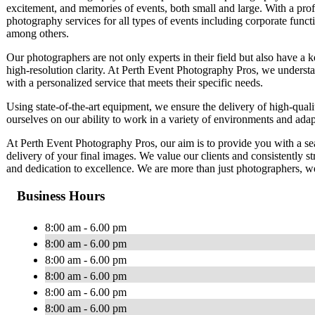
excitement, and memories of events, both small and large. With a prof
photography services for all types of events including corporate funct
among others.
Our photographers are not only experts in their field but also have a k
high-resolution clarity. At Perth Event Photography Pros, we understa
with a personalized service that meets their specific needs.
Using state-of-the-art equipment, we ensure the delivery of high-quali
ourselves on our ability to work in a variety of environments and adapt
At Perth Event Photography Pros, our aim is to provide you with a seam
delivery of your final images. We value our clients and consistently st
and dedication to excellence. We are more than just photographers, we
Business Hours
8:00 am - 6.00 pm
8:00 am - 6.00 pm
8:00 am - 6.00 pm
8:00 am - 6.00 pm
8:00 am - 6.00 pm
8:00 am - 6.00 pm