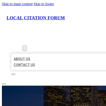
Skip to main content
Skip to footer
LOCAL CITATION FORUM
HOME
LOCATIONS
ABOUT
ABOUT US
CONTACT US