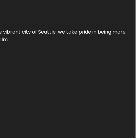
 vibrant city of Seattle, we take pride in being more
alm.