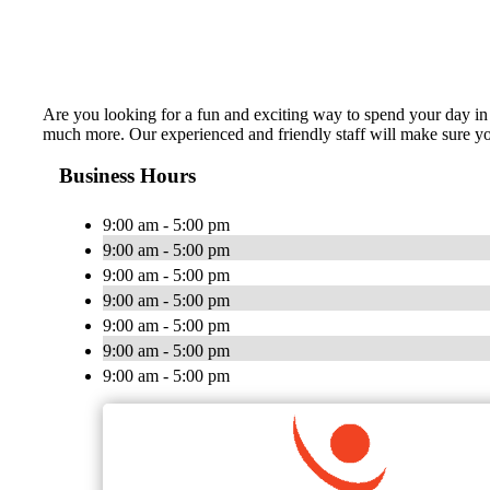
Are you looking for a fun and exciting way to spend your day in 
much more. Our experienced and friendly staff will make sure you
Business Hours
9:00 am - 5:00 pm
9:00 am - 5:00 pm
9:00 am - 5:00 pm
9:00 am - 5:00 pm
9:00 am - 5:00 pm
9:00 am - 5:00 pm
9:00 am - 5:00 pm