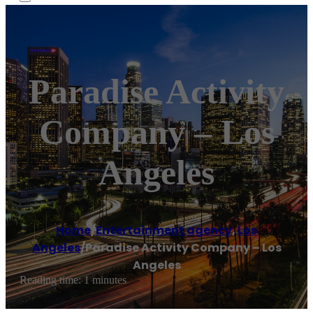
Paradise Activity
Company – Los
Angeles
Home
/
Entertainment agency
,
Los
Angeles
/
Paradise Activity Company – Los
Angeles
Reading time: 1 minutes