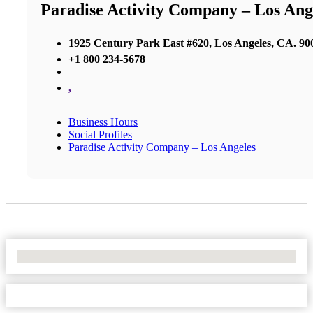
Paradise Activity Company – Los Ang
1925 Century Park East #620, Los Angeles, CA. 90
+1 800 234-5678
,
Business Hours
Social Profiles
Paradise Activity Company – Los Angeles
No Locations Found