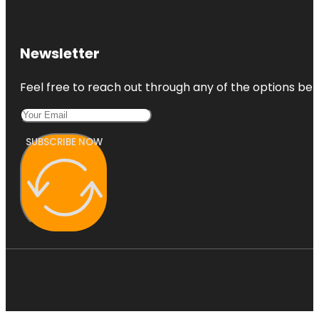
Newsletter
Feel free to reach out through any of the options belo
SUBSCRIBE NOW