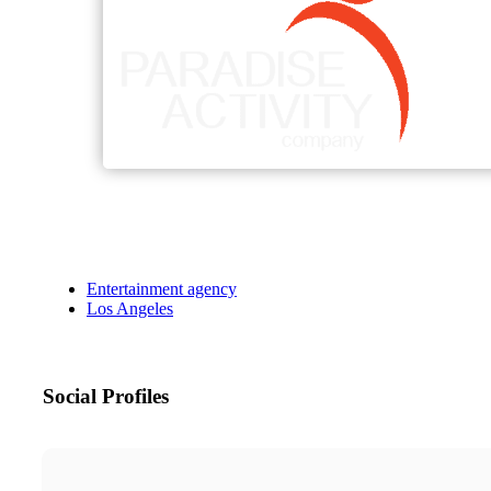
Entertainment agency
Los Angeles
Social Profiles