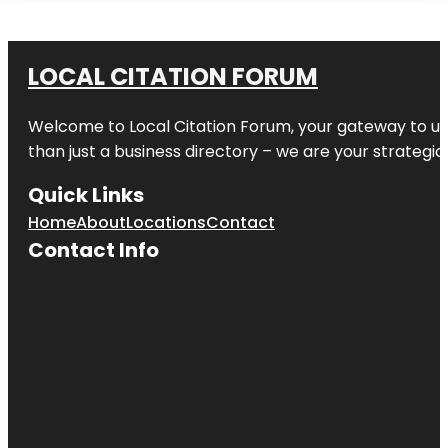
LOCAL CITATION FORUM
Welcome to
Local Citation Forum
, your gateway to un
than just a business directory – we are your strategic p
Quick Links
Home
About
Locations
Contact
Contact Info