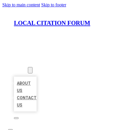
Skip to main content
Skip to footer
LOCAL CITATION FORUM
HOME
LOCATIONS
ABOUT
ABOUT
US
CONTACT
US