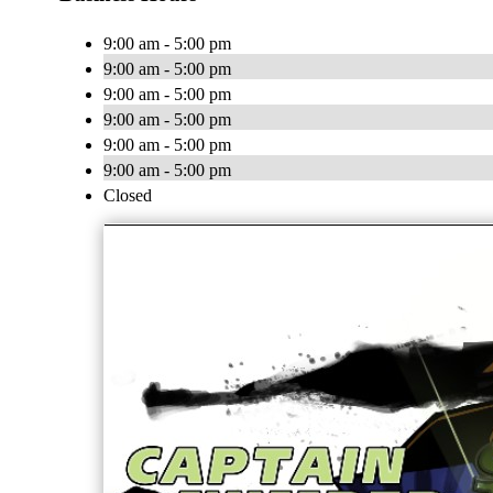
9:00 am - 5:00 pm
9:00 am - 5:00 pm
9:00 am - 5:00 pm
9:00 am - 5:00 pm
9:00 am - 5:00 pm
9:00 am - 5:00 pm
Closed