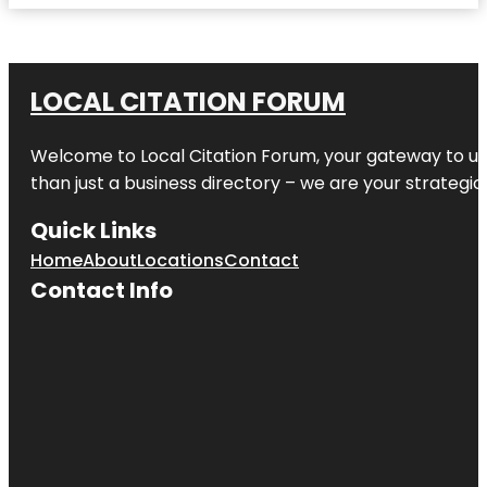
LOCAL CITATION FORUM
Welcome to
Local Citation Forum
, your gateway to un
than just a business directory – we are your strategic p
Quick Links
Home
About
Locations
Contact
Contact Info