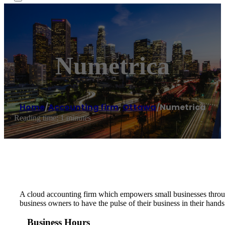
Numetrica
Home
/
Accounting firm
,
Ottawa
/
Numetrica
Reading time: 1 minutes
A cloud accounting firm which empowers small businesses throu
business owners to have the pulse of their business in their hands 
Business Hours