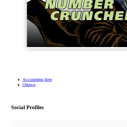
Accounting firm
Ottawa
Social Profiles