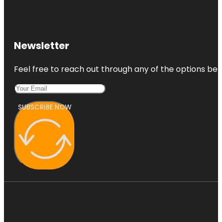
Newsletter
Feel free to reach out through any of the options belo
SUBSCRIBE NOW