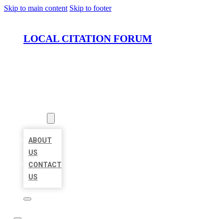
Skip to main content
Skip to footer
LOCAL CITATION FORUM
HOME
LOCATIONS
ABOUT
ABOUT
US
CONTACT
US