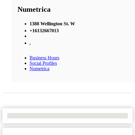
Numetrica
1388 Wellington St. W
+16132667013
,
Business Hours
Social Profiles
Numetrica
No Locations Found