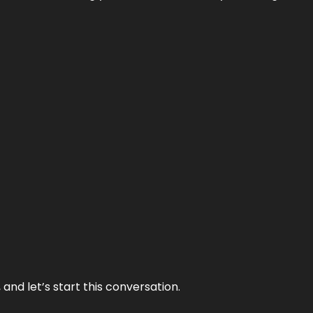
and let’s start this conversation.