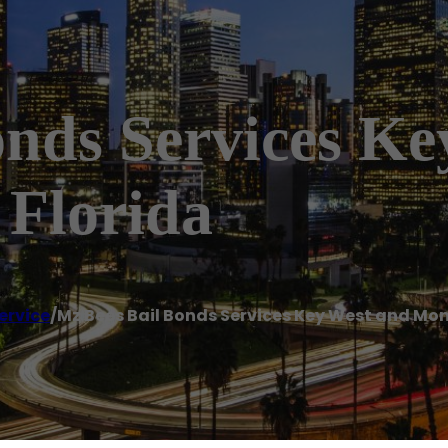
onds Services K
Florida
ervice
/
Mz Bees Bail Bonds Services Key West and Mo