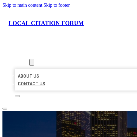
Skip to main content
Skip to footer
LOCAL CITATION FORUM
HOME
LOCATIONS
ABOUT
ABOUT US
CONTACT US