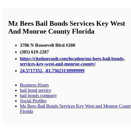
Mz Bees Bail Bonds Services Key West
And Monroe County Florida
3706 N Roosevelt Blvd #208
(305) 619-2287
https://citationvault.com/location/mz-bees-bail-bonds-
services-key-west-and-monroe-county/
24.5717352, -81.75623139999999
Business Hours
bail bond service
bail bonds company
Social Profiles
Mz Bees Bail Bonds Services Key West and Monroe Count
Florida