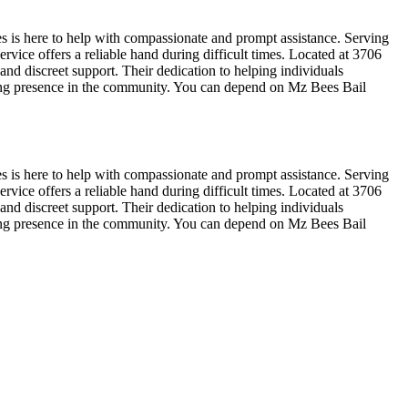
s is here to help with compassionate and prompt assistance. Serving
rvice offers a reliable hand during difficult times. Located at 3706
nd discreet support. Their dedication to helping individuals
ring presence in the community. You can depend on Mz Bees Bail
s is here to help with compassionate and prompt assistance. Serving
rvice offers a reliable hand during difficult times. Located at 3706
nd discreet support. Their dedication to helping individuals
ring presence in the community. You can depend on Mz Bees Bail