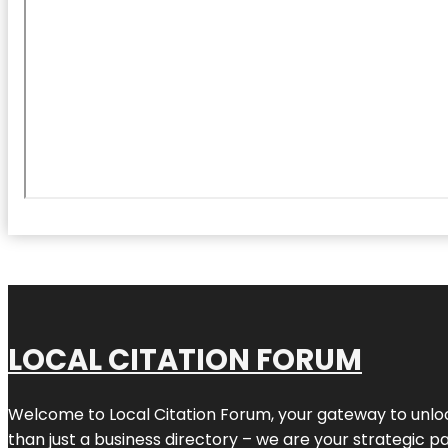
LOCAL CITATION FORUM
Welcome to
Local Citation Forum
, your gateway to unlo
than just a business directory – we are your strategic part