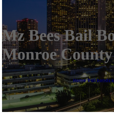
Mz Bees Bail B
Monroe County 
Home
/
Bail bonds s
Reading time: 2 minutes