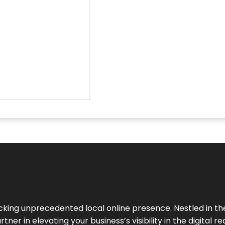
cking unprecedented local online presence. Nestled in the
ner in elevating your business’s visibility in the digital re