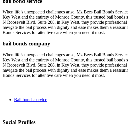
bail bond service
When life’s unexpected challenges arise, Mz Bees Bail Bonds Service
Key West and the entirety of Monroe County, this trusted bail bonds se
N Roosevelt Blvd, Suite 208, in Key West, they provide professional a
navigate the bail process with dignity and ease makes them a reassu
Bonds Services for attentive care when you need it most.
bail bonds company
When life’s unexpected challenges arise, Mz Bees Bail Bonds Service
Key West and the entirety of Monroe County, this trusted bail bonds se
N Roosevelt Blvd, Suite 208, in Key West, they provide professional a
navigate the bail process with dignity and ease makes them a reassu
Bonds Services for attentive care when you need it most.
Bail bonds service
Social Profiles