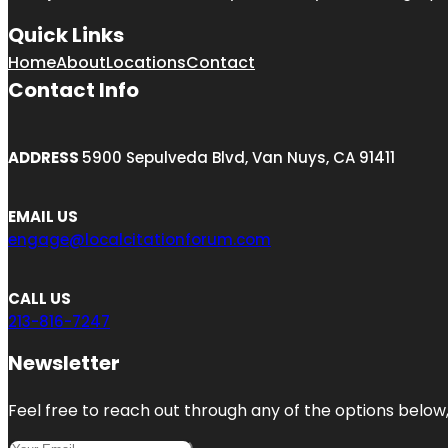
Quick Links
Home
About
Locations
Contact
Contact Info
ADDRESS
5900 Sepulveda Blvd, Van Nuys, CA 91411
EMAIL US
engage@localcitationforum.com
CALL US
213-816-7247
Newsletter
Feel free to reach out through any of the options below, 