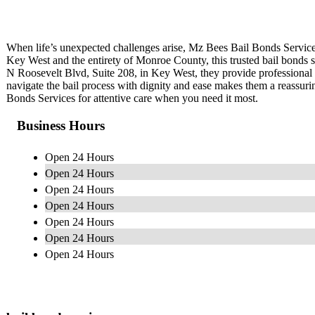
When life’s unexpected challenges arise, Mz Bees Bail Bonds Service
Key West and the entirety of Monroe County, this trusted bail bonds se
N Roosevelt Blvd, Suite 208, in Key West, they provide professional a
navigate the bail process with dignity and ease makes them a reassu
Bonds Services for attentive care when you need it most.
Business Hours
Open 24 Hours
Open 24 Hours
Open 24 Hours
Open 24 Hours
Open 24 Hours
Open 24 Hours
Open 24 Hours