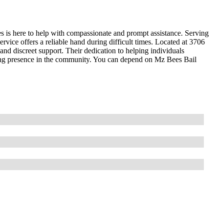
s is here to help with compassionate and prompt assistance. Serving
rvice offers a reliable hand during difficult times. Located at 3706
nd discreet support. Their dedication to helping individuals
ring presence in the community. You can depend on Mz Bees Bail