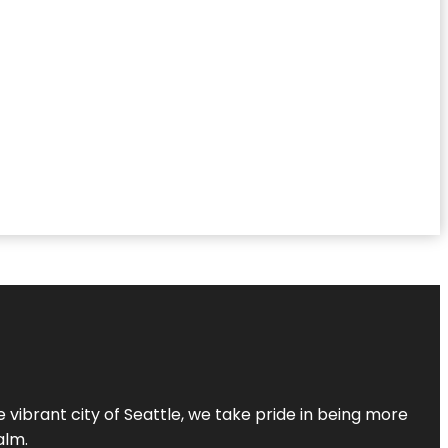
 vibrant city of Seattle, we take pride in being more
alm.