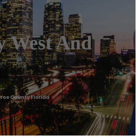
ey West And
nroe County Florida