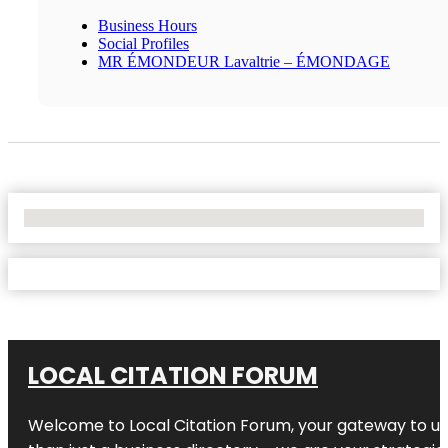
Business Hours
Social Profiles
MR ÉMONDEUR Lavaltrie – ÉMONDAGE
No Locations Found
LOCAL CITATION FORUM
Welcome to
Local Citation Forum
, your gateway to un