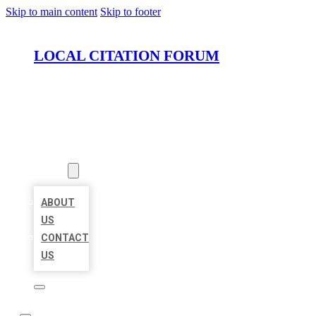
Skip to main content
Skip to footer
LOCAL CITATION FORUM
HOME
LOCATIONS
ABOUT
ABOUT
US
CONTACT
US