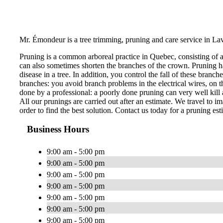
Mr. Émondeur is a tree trimming, pruning and care service in Lav
Pruning is a common arboreal practice in Quebec, consisting of 
can also sometimes shorten the branches of the crown. Pruning ha
disease in a tree. In addition, you control the fall of these bran
branches: you avoid branch problems in the electrical wires, on th
done by a professional: a poorly done pruning can very well kill a
All our prunings are carried out after an estimate. We travel to im
order to find the best solution. Contact us today for a pruning est
Business Hours
9:00 am - 5:00 pm
9:00 am - 5:00 pm
9:00 am - 5:00 pm
9:00 am - 5:00 pm
9:00 am - 5:00 pm
9:00 am - 5:00 pm
9:00 am - 5:00 pm