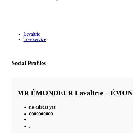
Lavaltrie
Tree service
Social Profiles
MR ÉMONDEUR Lavaltrie – ÉMO
no adress yet
0000000000
,