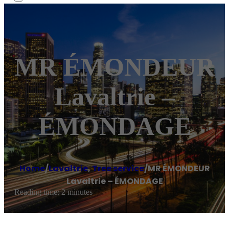
MR ÉMONDEUR
Lavaltrie –
ÉMONDAGE
Home
/
Lavaltrie
,
Tree service
/
MR ÉMONDEUR
Lavaltrie – ÉMONDAGE
Reading time: 2 minutes