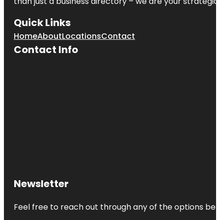
than just a business directory – we are your strategic p
Quick Links
Home
About
Locations
Contact
Contact Info
Newsletter
Feel free to reach out through any of the options belo