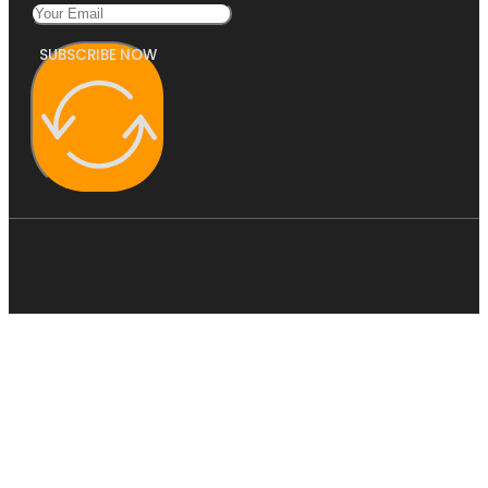
SUBSCRIBE NOW