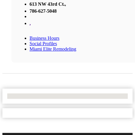
613 NW 43rd Ct.,
786-627-5048
,
Business Hours
Social Profiles
Miami Elite Remodeling
No Locations Found