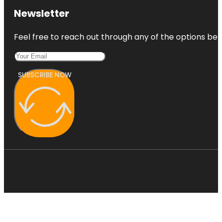
Newsletter
Feel free to reach out through any of the options belo
SUBSCRIBE NOW