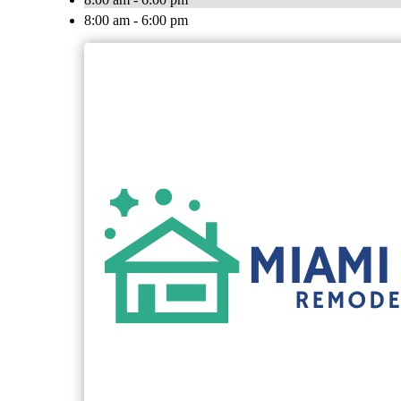
8:00 am - 6:00 pm