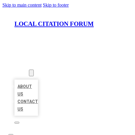
Skip to main content
Skip to footer
LOCAL CITATION FORUM
HOME
LOCATIONS
ABOUT
ABOUT
US
CONTACT
US