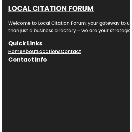
LOCAL CITATION FORUM
Welcome to
Local Citation Forum
, your gateway to un
than just a business directory – we are your strategic p
Quick Links
Home
About
Locations
Contact
Contact Info