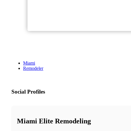
Miami
Remodeler
Social Profiles
Miami Elite Remodeling