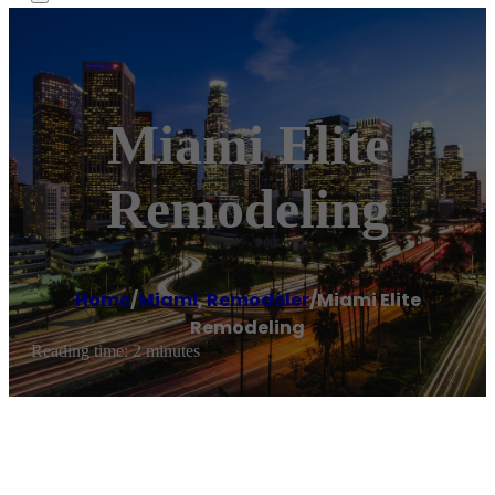
Miami Elite
Remodeling
Home
/
Miami
,
Remodeler
/
Miami Elite
Remodeling
Reading time: 2 minutes