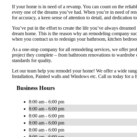
If your home is in need of a revamp. You can count on the reliab
every one of the dreams you’ve had. When you’re in need of renova
for accuracy, a keen sense of attention to detail, and dedication t
You’ve put in the effort to create the life you’ve always dreamed 
dream home. This is the reason why an remodeling company such 
when you contract us to redesign your bathroom, kitchen bedroom
As a one-stop company for all remodeling services, we offer profe
project they complete – from bathroom renovations to wardrobe 
standards for quality.
Let our team help you remodel your home! We offer a wide range
Installation, Painted walls and Windows etc. Call us today for a f
Business Hours
8:00 am - 6:00 pm
8:00 am - 6:00 pm
8:00 am - 6:00 pm
8:00 am - 6:00 pm
8:00 am - 6:00 pm
8:00 am - 6:00 pm