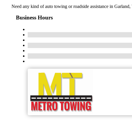
Need any kind of auto towing or roadside assistance in Garland,
Business Hours