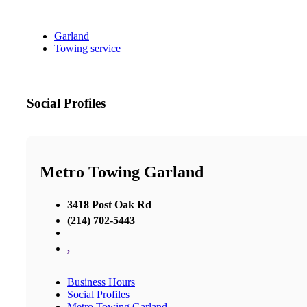
Garland
Towing service
Social Profiles
Metro Towing Garland
3418 Post Oak Rd
(214) 702-5443
,
Business Hours
Social Profiles
Metro Towing Garland