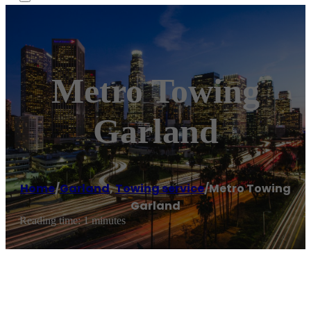
Metro Towing
Garland
Home
/
Garland
,
Towing service
/
Metro Towing
Garland
Reading time: 1 minutes