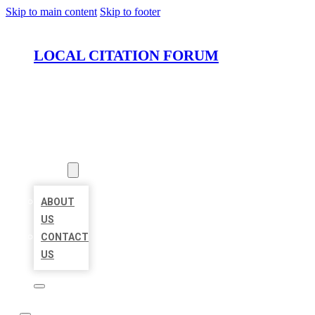
Skip to main content
Skip to footer
LOCAL CITATION FORUM
HOME
LOCATIONS
ABOUT
ABOUT
US
CONTACT
US