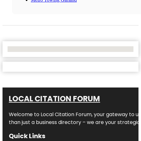
No Locations Found
LOCAL CITATION FORUM
Welcome to
Local Citation Forum
, your gateway to un
than just a business directory – we are your strategic p
Quick Links