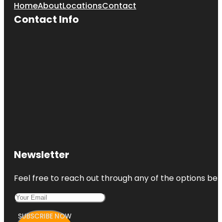
Home
About
Locations
Contact
Contact Info
Newsletter
Feel free to reach out through any of the options belo
SUBSCRIBE NOW