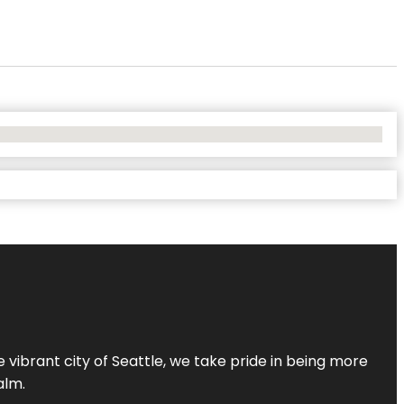
 vibrant city of Seattle, we take pride in being more
alm.