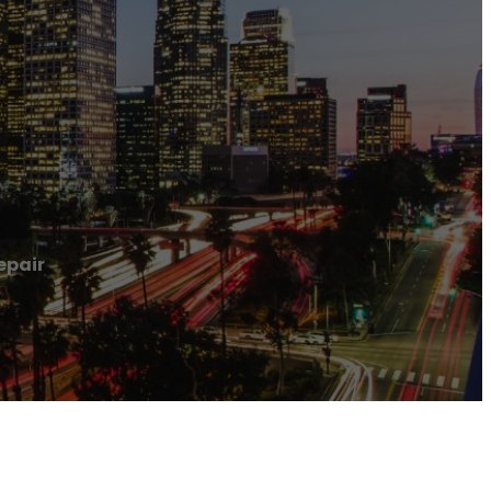
epair