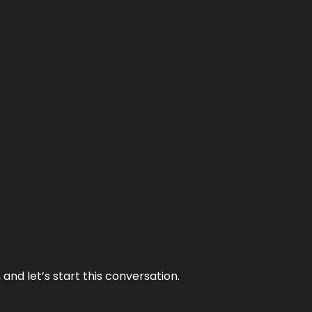
and let’s start this conversation.