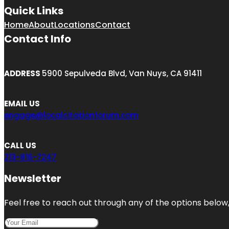
Quick Links
Home
About
Locations
Contact
Contact Info
ADDRESS
5900 Sepulveda Blvd, Van Nuys, CA 91411
EMAIL US
engage@localcitationforum.com
CALL US
213-816-7247
Newsletter
Feel free to reach out through any of the options below, 