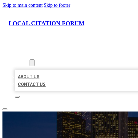
Skip to main content
Skip to footer
LOCAL CITATION FORUM
HOME
LOCATIONS
ABOUT
ABOUT US
CONTACT US