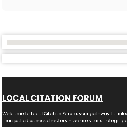
No Locations Found
LOCAL CITATION FORUM
Welcome to
Local Citation Forum
, your gateway to unlo
than just a business directory – we are your strategic part