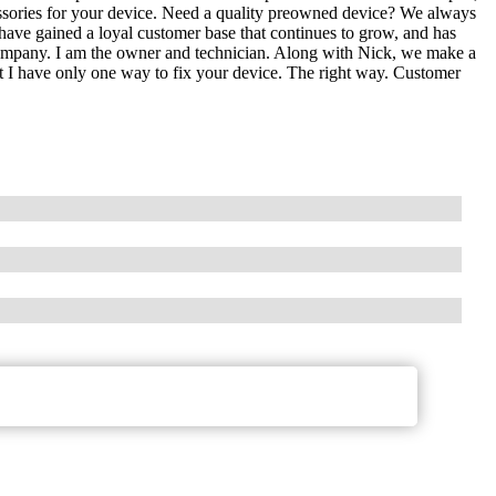
essories for your device. Need a quality preowned device? We always
 have gained a loyal customer base that continues to grow, and has
 company. I am the owner and technician. Along with Nick, we make a
t I have only one way to fix your device. The right way. Customer