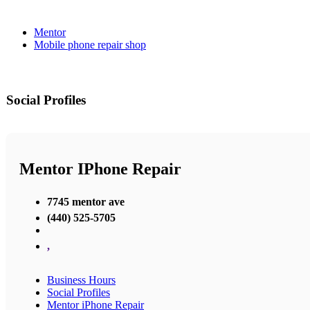
Mentor
Mobile phone repair shop
Social Profiles
Mentor IPhone Repair
7745 mentor ave
(440) 525-5705
,
Business Hours
Social Profiles
Mentor iPhone Repair