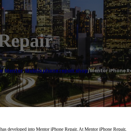
Repair
e
/
Mentor
,
Mobile phone repair shop
/
Mentor iPhone R
, has developed into Mentor iPhone Repair. At Mentor iPhone Repair,