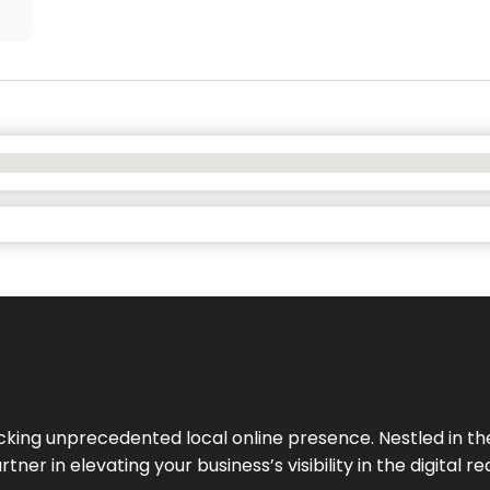
cking unprecedented local online presence. Nestled in the
ner in elevating your business’s visibility in the digital re