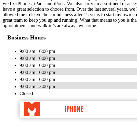
we fix iPhones, iPads and iPods. We also carry an assortment of acc
have a great selection to choose from. Over the last several years, we
allowed me to leave the car business after 15 years to start my own
great team to keep you up and running! What that means to you is tha
appointments and walk-in’s are always welcome.
Business Hours
9:00 am - 6:00 pm
9:00 am - 6:00 pm
9:00 am - 6:00 pm
9:00 am - 6:00 pm
9:00 am - 6:00 pm
9:00 am - 3:00 pm
Closed