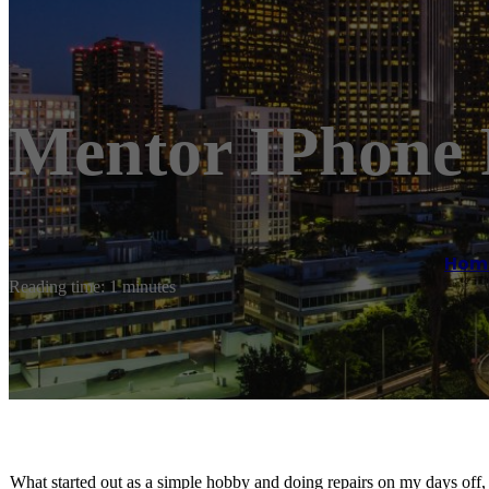
Mentor IPhone 
Hom
Reading time: 1 minutes
What started out as a simple hobby and doing repairs on my days off