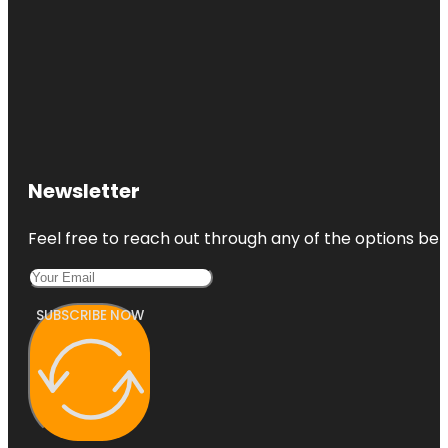
Newsletter
Feel free to reach out through any of the options belo
SUBSCRIBE NOW