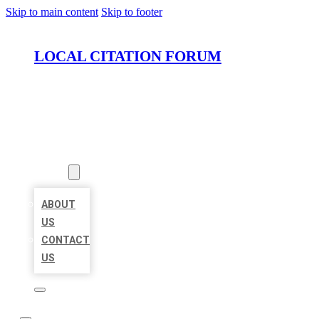
Skip to main content
Skip to footer
LOCAL CITATION FORUM
HOME
LOCATIONS
ABOUT
ABOUT
US
CONTACT
US