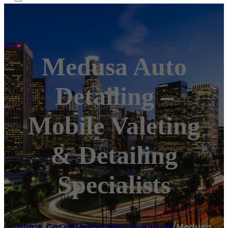
Medusa Auto
Detailing –
Mobile Valeting
& Detailing
Specialists
Home
/
Car detailing service
,
Horrow
/
Medusa