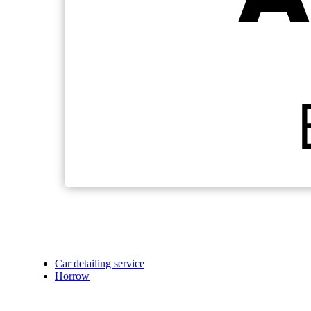
Car detailing service
Horrow