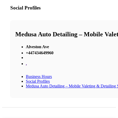
Social Profiles
Medusa Auto Detailing – Mobile Valeti
Alveston Ave
+447434649960
,
Business Hours
Social Profiles
Medusa Auto Detailing – Mobile Valeting & Detailing S