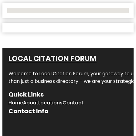
No Locations Found
LOCAL CITATION FORUM
Welcome to
Local Citation Forum
, your gateway to un
than just a business directory – we are your strategic p
Quick Links
Home
About
Locations
Contact
Contact Info