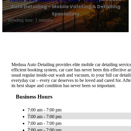
Auto Detailing – Mobile Valeting & Detailing
Specialists
Reading time: 1 minutes
Medusa Auto Detailing provides elite mobile car detailing servic
efficient booking system, car care has never been this effective 
usual regular inside-out wash and vacuum, to your full car detail
everyday car – every car deserves to be loved and cared for. Afte
its best shape and condition has never been so important.
Business Hours
7:00 am - 7:00 pm
7:00 am - 7:00 pm
7:00 am - 7:00 pm
7:00 am - 7:00 pm