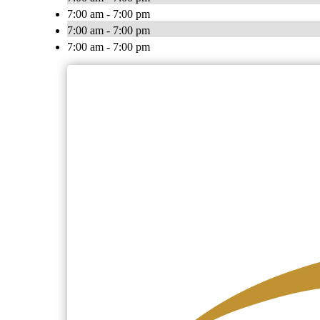
7:00 am - 7:00 pm
7:00 am - 7:00 pm
7:00 am - 7:00 pm