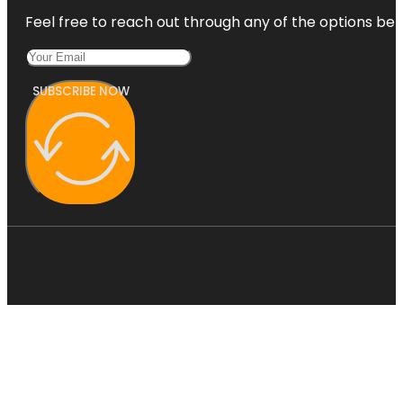
Feel free to reach out through any of the options belo
SUBSCRIBE NOW