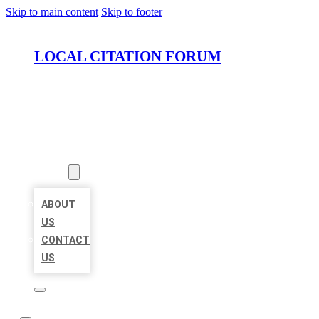
Skip to main content
Skip to footer
LOCAL CITATION FORUM
HOME
LOCATIONS
ABOUT
ABOUT
US
CONTACT
US