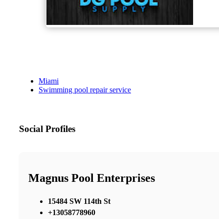
Miami
Swimming pool repair service
Social Profiles
Magnus Pool Enterprises
15484 SW 114th St
+13058778960