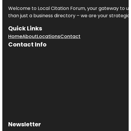
Welcome to
Local Citation Forum
, your gateway to un
than just a business directory – we are your strategic p
Quick Links
Home
About
Locations
Contact
Contact Info
Newsletter