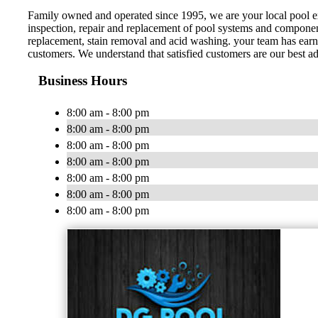
Family owned and operated since 1995, we are your local pool expe
inspection, repair and replacement of pool systems and components 
replacement, stain removal and acid washing. your team has earne
customers. We understand that satisfied customers are our best a
Business Hours
8:00 am - 8:00 pm
8:00 am - 8:00 pm
8:00 am - 8:00 pm
8:00 am - 8:00 pm
8:00 am - 8:00 pm
8:00 am - 8:00 pm
8:00 am - 8:00 pm