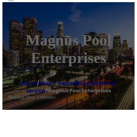
Magnus Pool
Enterprises
Home
/
Miami
,
Swimming pool repair
service
/
Magnus Pool Enterprises
Reading time: 1 minutes