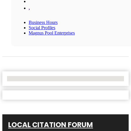
,
Business Hours
Social Profiles
Magnus Pool Enterprises
No Locations Found
LOCAL CITATION FORUM