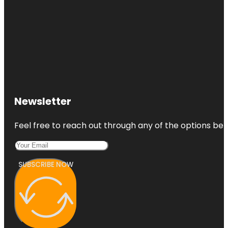
Newsletter
Feel free to reach out through any of the options belo
SUBSCRIBE NOW