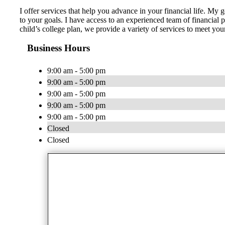
I offer services that help you advance in your financial life. My 
to your goals. I have access to an experienced team of financial 
child’s college plan, we provide a variety of services to meet yo
Business Hours
9:00 am - 5:00 pm
9:00 am - 5:00 pm
9:00 am - 5:00 pm
9:00 am - 5:00 pm
9:00 am - 5:00 pm
Closed
Closed