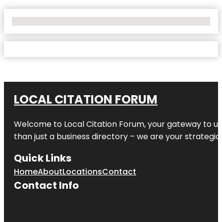
No Locations Found
LOCAL CITATION FORUM
Welcome to
Local Citation Forum
, your gateway to un
than just a business directory – we are your strategic p
Quick Links
Home
About
Locations
Contact
Contact Info