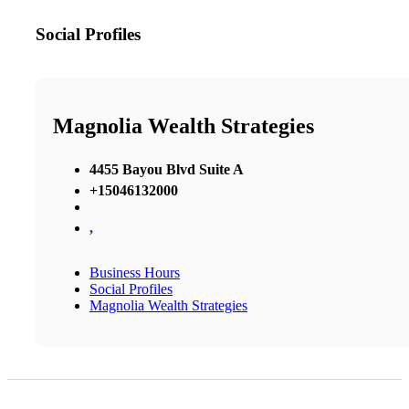
Social Profiles
Magnolia Wealth Strategies
4455 Bayou Blvd Suite A
+15046132000
,
Business Hours
Social Profiles
Magnolia Wealth Strategies