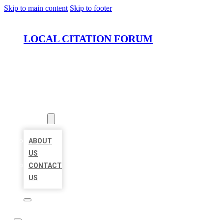
Skip to main content
Skip to footer
LOCAL CITATION FORUM
HOME
LOCATIONS
ABOUT
ABOUT
US
CONTACT
US