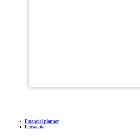
Financial planner
Pensacola