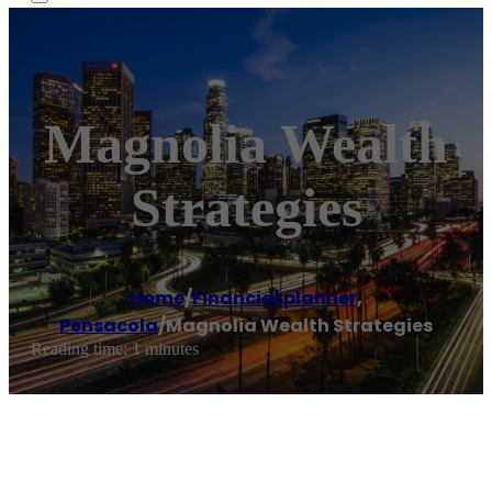
Magnolia Wealth
Strategies
Home
/
Financial planner
,
Pensacola
/
Magnolia Wealth Strategies
Reading time: 1 minutes