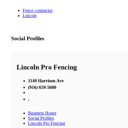
Fence contractor
Lincoln
Social Profiles
Lincoln Pro Fencing
1149 Harrison Ave
(916) 659-5680
,
Business Hours
Social Profiles
Lincoln Pro Fencing