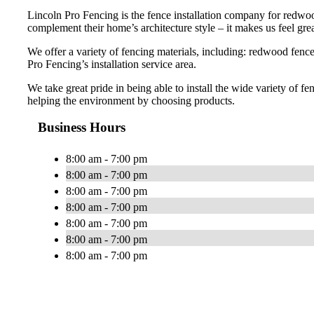
Lincoln Pro Fencing is the fence installation company for redwoo
complement their home’s architecture style – it makes us feel gre
We offer a variety of fencing materials, including: redwood fence
Pro Fencing’s installation service area.
We take great pride in being able to install the wide variety of f
helping the environment by choosing products.
Business Hours
8:00 am - 7:00 pm
8:00 am - 7:00 pm
8:00 am - 7:00 pm
8:00 am - 7:00 pm
8:00 am - 7:00 pm
8:00 am - 7:00 pm
8:00 am - 7:00 pm