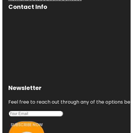
Contact Info
Newsletter
Feel free to reach out through any of the options belo
SUBSCRIBE NOW