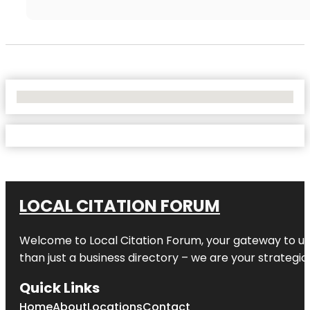
No Locations Found
LOCAL CITATION FORUM
Welcome to
Local Citation Forum
, your gateway to un
than just a business directory – we are your strategic p
Quick Links
Home
About
Locations
Contact