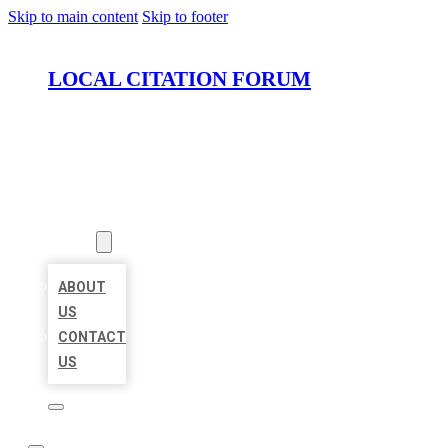
Skip to main content
Skip to footer
LOCAL CITATION FORUM
HOME
LOCATIONS
ABOUT
ABOUT
US
CONTACT
US