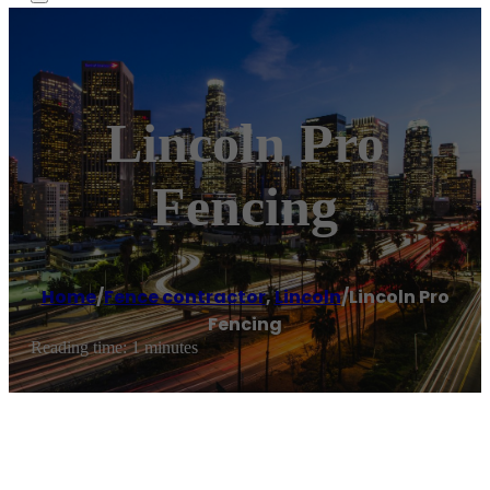
Lincoln Pro
Fencing
Home
/
Fence contractor
,
Lincoln
/
Lincoln Pro
Fencing
Reading time: 1 minutes