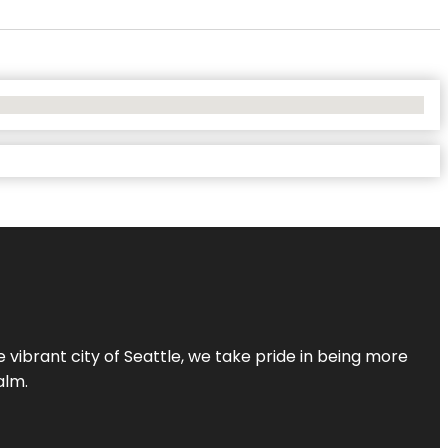
 vibrant city of Seattle, we take pride in being more
alm.