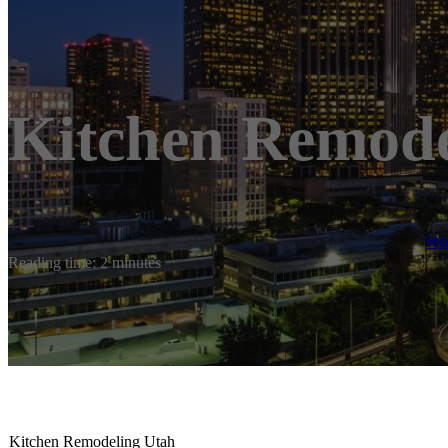
Kitchen Remode
H
Reading time: 2 minutes
Kitchen Remodeling Utah