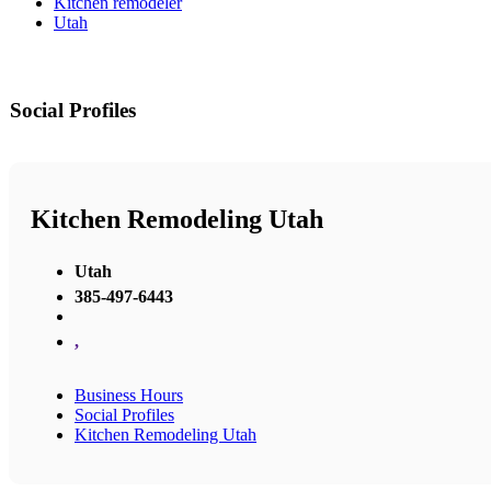
Kitchen remodeler
Utah
Social Profiles
Kitchen Remodeling Utah
Utah
385-497-6443
,
Business Hours
Social Profiles
Kitchen Remodeling Utah