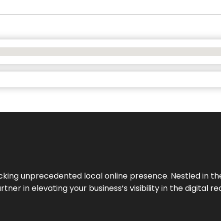
cking unprecedented local online presence. Nestled in the
ner in elevating your business’s visibility in the digital re