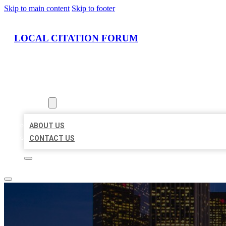
Skip to main content
Skip to footer
LOCAL CITATION FORUM
HOME
LOCATIONS
ABOUT
ABOUT US
CONTACT US