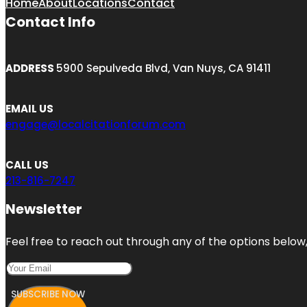
Home
About
Locations
Contact
Contact Info
ADDRESS
5900 Sepulveda Blvd, Van Nuys, CA 91411
EMAIL US
engage@localcitationforum.com
CALL US
213-816-7247
Newsletter
Feel free to reach out through any of the options below, 
SUBSCRIBE NOW