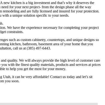
A new kitchen is a big investment and that’s why it deserves the
 need for your next project- from the design phase all the way
m remodeling and are fully licensed and insured for your protection.
 with a unique solution specific to your needs.
h.
ation. We have the experience necessary for completing your project
dget constraints.
nges such as custom cabinetry, countertops, and unique designs so
tunning kitchen, bathroom, basement area of your home that you
ltation, call us at (385) 497-6443.
 and quality. We will always provide the high level of customer care
 you with the finest quality materials, products and services at prices
ible to help you get the most for your money.
Utah, it can be very affordable! Contact us today and let’s sit
rom you soon.