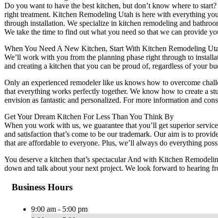
Do you want to have the best kitchen, but don’t know where to start? 
right treatment. Kitchen Remodeling Utah is here with everything you
through installation. We specialize in kitchen remodeling and bathroo
We take the time to find out what you need so that we can provide you
When You Need A New Kitchen, Start With Kitchen Remodeling Uta
We’ll work with you from the planning phase right through to install
and creating a kitchen that you can be proud of, regardless of your bu
Only an experienced remodeler like us knows how to overcome challe
that everything works perfectly together. We know how to create a s
envision as fantastic and personalized. For more information and consu
Get Your Dream Kitchen For Less Than You Think By
When you work with us, we guarantee that you’ll get superior service
and satisfaction that’s come to be our trademark. Our aim is to provide
that are affordable to everyone. Plus, we’ll always do everything poss
You deserve a kitchen that’s spectacular And with Kitchen Remodeling 
down and talk about your next project. We look forward to hearing f
Business Hours
9:00 am - 5:00 pm