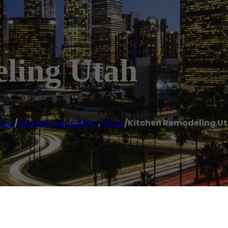
ling Utah
ome
/
Kitchen remodeler
,
Utah
/
Kitchen Remodeling U