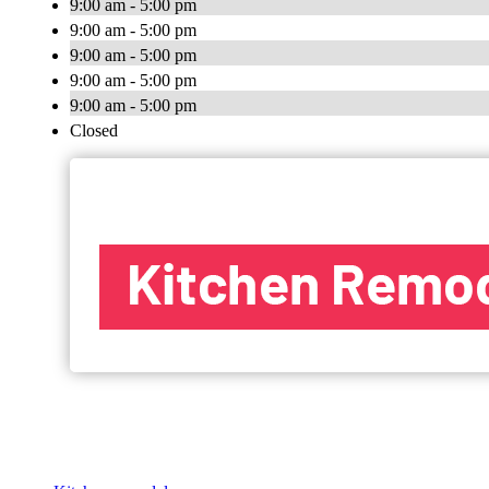
9:00 am - 5:00 pm
9:00 am - 5:00 pm
9:00 am - 5:00 pm
9:00 am - 5:00 pm
9:00 am - 5:00 pm
Closed