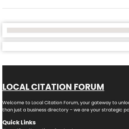
No Locations Found
LOCAL CITATION FORUM
Welcome to
Local Citation Forum
, your gateway to unlo
than just a business directory – we are your strategic part
Quick Links