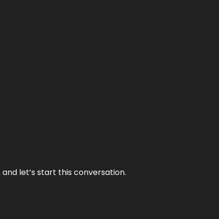
and let’s start this conversation.