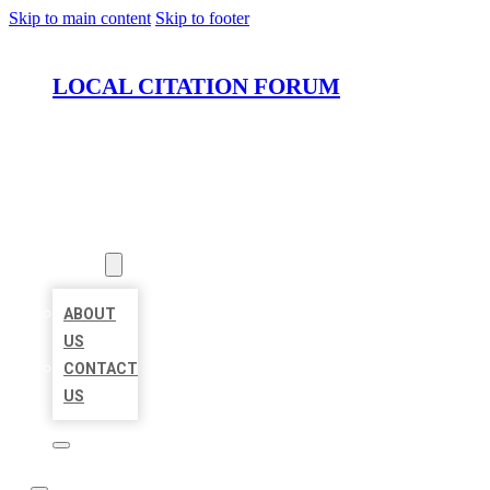
Skip to main content
Skip to footer
LOCAL CITATION FORUM
HOME
LOCATIONS
ABOUT
ABOUT
US
CONTACT
US