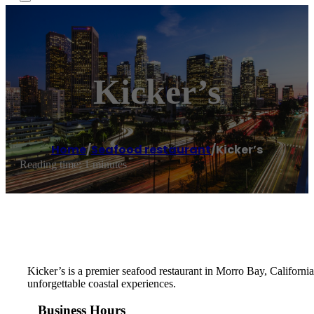
Kicker’s
Home
/
Seafood restaurant
/
Kicker’s
Reading time: 1 minutes
Kicker’s is a premier seafood restaurant in Morro Bay, California,
unforgettable coastal experiences.
Business Hours