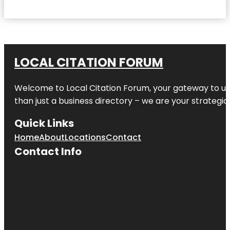
LOCAL CITATION FORUM
Welcome to
Local Citation Forum
, your gateway to un
than just a business directory – we are your strategic p
Quick Links
Home
About
Locations
Contact
Contact Info