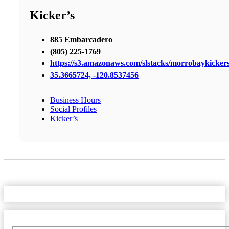
Kicker’s
885 Embarcadero
(805) 225-1769
https://s3.amazonaws.com/slstacks/morrobaykickers
35.3665724, -120.8537456
Business Hours
Social Profiles
Kicker’s