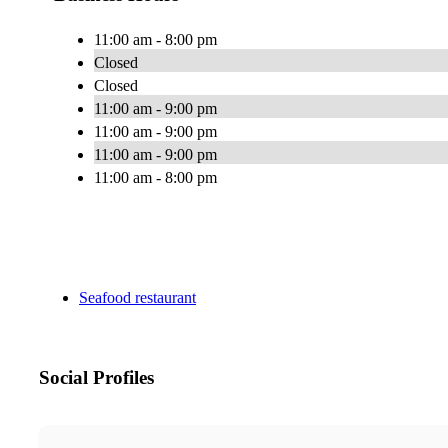
11:00 am - 8:00 pm
Closed
Closed
11:00 am - 9:00 pm
11:00 am - 9:00 pm
11:00 am - 9:00 pm
11:00 am - 8:00 pm
Seafood restaurant
Social Profiles