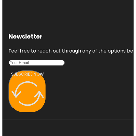
Newsletter
Feel free to reach out through any of the options belo
SUBSCRIBE NOW