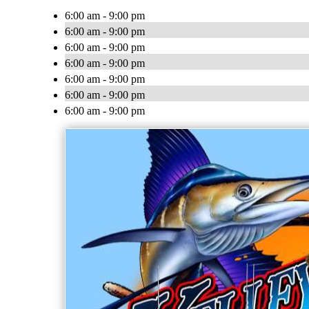
6:00 am - 9:00 pm
6:00 am - 9:00 pm
6:00 am - 9:00 pm
6:00 am - 9:00 pm
6:00 am - 9:00 pm
6:00 am - 9:00 pm
6:00 am - 9:00 pm