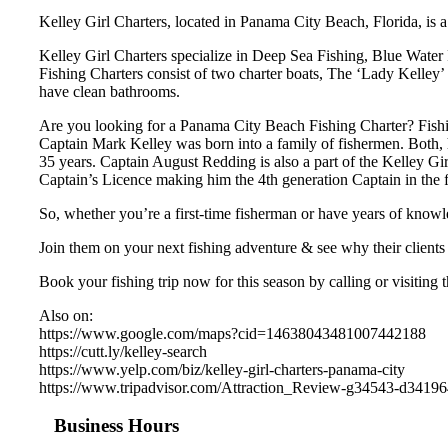
Kelley Girl Charters, located in Panama City Beach, Florida, is a
Kelley Girl Charters specialize in Deep Sea Fishing, Blue Water 
Fishing Charters consist of two charter boats, The ‘Lady Kelley’ 
have clean bathrooms.
Are you looking for a Panama City Beach Fishing Charter? Fishi
Captain Mark Kelley was born into a family of fishermen. Both, h
35 years. Captain August Redding is also a part of the Kelley Gi
Captain’s Licence making him the 4th generation Captain in the 
So, whether you’re a first-time fisherman or have years of knowl
Join them on your next fishing adventure & see why their clients 
Book your fishing trip now for this season by calling or visiting 
Also on:
https://www.google.com/maps?cid=14638043481007442188
https://cutt.ly/kelley-search
https://www.yelp.com/biz/kelley-girl-charters-panama-city
https://www.tripadvisor.com/Attraction_Review-g34543-d3419
Business Hours