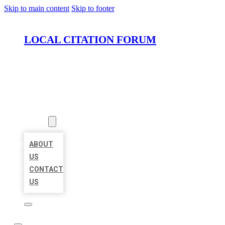
Skip to main content
Skip to footer
LOCAL CITATION FORUM
HOME
LOCATIONS
ABOUT
ABOUT
US
CONTACT
US