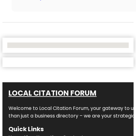
No Locations Found
LOCAL CITATION FORUM
Welcome to
Local Citation Forum
, your gateway to un
than just a business directory – we are your strategic p
Quick Links