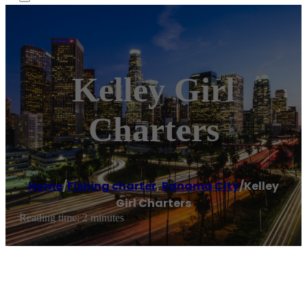
Kelley Girl
Charters
Home
/
Fishing charter
,
Panama City
/
Kelley
Girl Charters
Reading time: 2 minutes