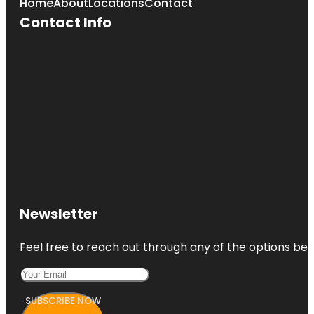
Home
About
Locations
Contact
Contact Info
Newsletter
Feel free to reach out through any of the options belo
SUBSCRIBE NOW