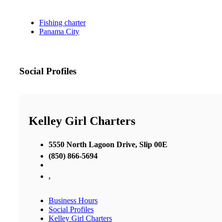
Fishing charter
Panama City
Social Profiles
Kelley Girl Charters
5550 North Lagoon Drive, Slip 00E
(850) 866-5694
,
Business Hours
Social Profiles
Kelley Girl Charters