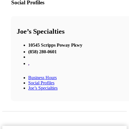
Social Profiles
Joe’s Specialties
10545 Scripps Poway Pkwy
(858) 280-0601
,
Business Hours
Social Profiles
Joe’s Specialties