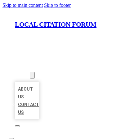
Skip to main content
Skip to footer
LOCAL CITATION FORUM
HOME
LOCATIONS
ABOUT
ABOUT
US
CONTACT
US