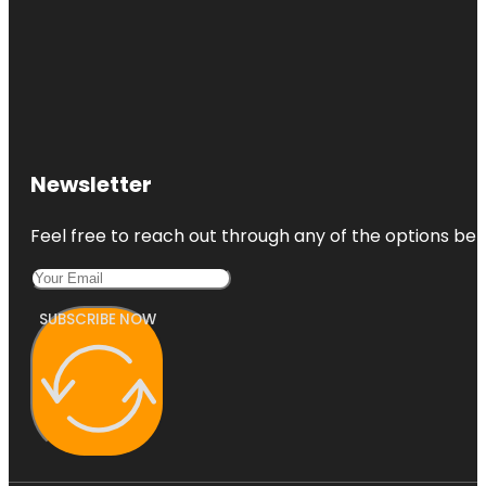
Newsletter
Feel free to reach out through any of the options belo
SUBSCRIBE NOW