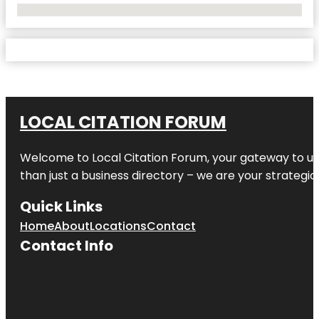
No Locations Found
LOCAL CITATION FORUM
Welcome to
Local Citation Forum
, your gateway to un
than just a business directory – we are your strategic p
Quick Links
Home
About
Locations
Contact
Contact Info