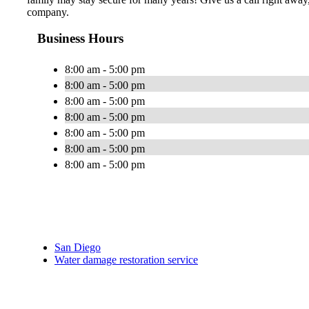
company.
Business Hours
8:00 am - 5:00 pm
8:00 am - 5:00 pm
8:00 am - 5:00 pm
8:00 am - 5:00 pm
8:00 am - 5:00 pm
8:00 am - 5:00 pm
8:00 am - 5:00 pm
San Diego
Water damage restoration service