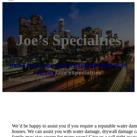
Joe’s Specialties
Home
/
San Diego
,
Water damage restoration
service
/
Joe’s Specialties
Reading time: 1 minutes
We’d be happy to assist you if you require a reputable water d
houses. We can assist you with water damage, drywall damage cau
family may stay secure for many years! Give us a call right away