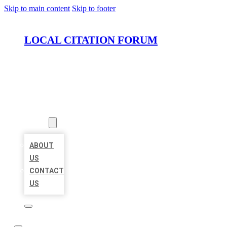
Skip to main content
Skip to footer
LOCAL CITATION FORUM
HOME
LOCATIONS
ABOUT
ABOUT
US
CONTACT
US