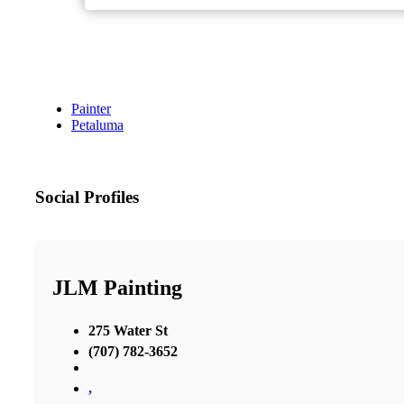
Painter
Petaluma
Social Profiles
JLM Painting
275 Water St
(707) 782-3652
,