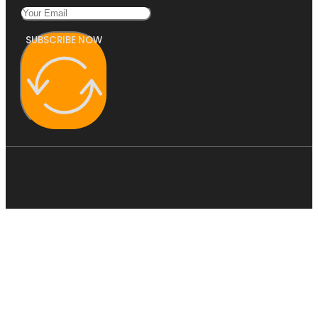
SUBSCRIBE NOW