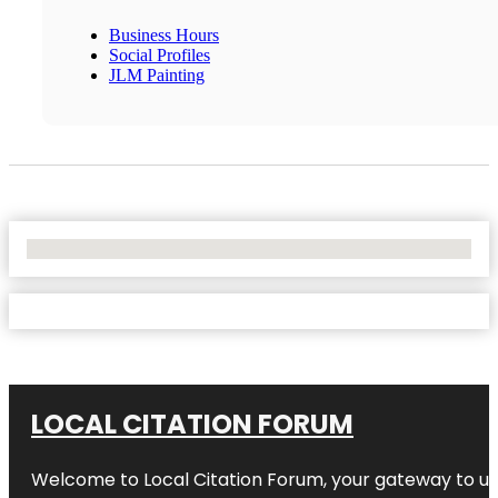
Business Hours
Social Profiles
JLM Painting
No Locations Found
LOCAL CITATION FORUM
Welcome to
Local Citation Forum
, your gateway to un