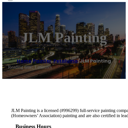
JLM Painting
Home
/
Painter
,
Petaluma
/
JLM Painting
Reading time: 1 minutes
JLM Painting is a licensed (#996299) full-service painting comp
(Homeowners’ Association) painting and are also certified in lea
Business Hours