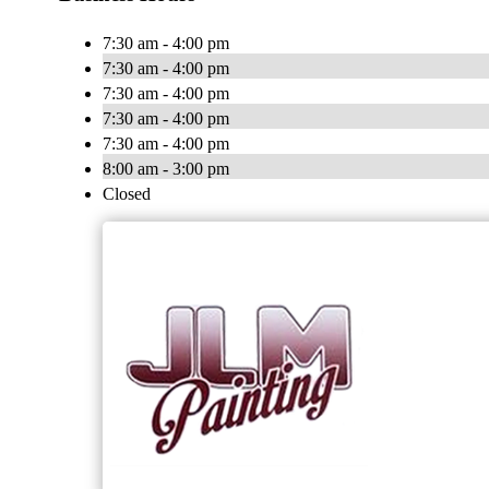
7:30 am - 4:00 pm
7:30 am - 4:00 pm
7:30 am - 4:00 pm
7:30 am - 4:00 pm
7:30 am - 4:00 pm
8:00 am - 3:00 pm
Closed