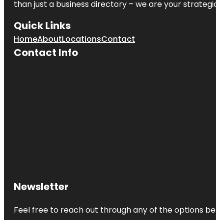
than just a business directory – we are your strategic p
Quick Links
Home
About
Locations
Contact
Contact Info
Newsletter
Feel free to reach out through any of the options belo