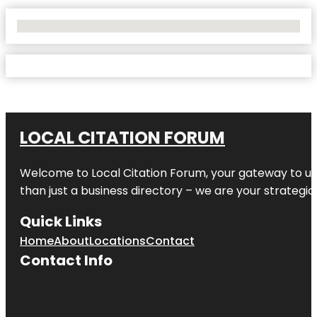
No Locations Found
LOCAL CITATION FORUM
Welcome to
Local Citation Forum
, your gateway to un
than just a business directory – we are your strategic p
Quick Links
Home
About
Locations
Contact
Contact Info