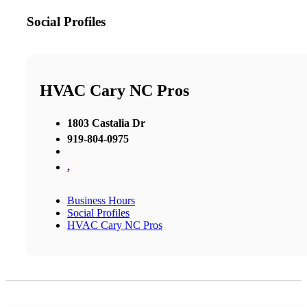
Social Profiles
HVAC Cary NC Pros
1803 Castalia Dr
919-804-0975
,
Business Hours
Social Profiles
HVAC Cary NC Pros