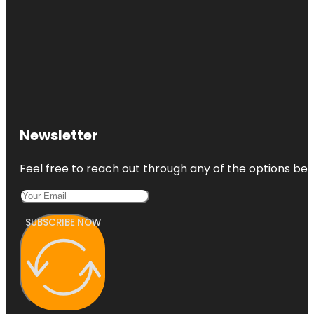
Newsletter
Feel free to reach out through any of the options belo
SUBSCRIBE NOW