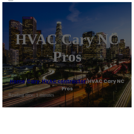
HVAC Cary NC
Pros
Home
/
Cary
,
HVAC contractor
/
HVAC Cary NC
Pros
Reading time: 1 minutes