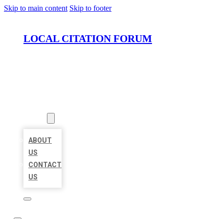
Skip to main content
Skip to footer
LOCAL CITATION FORUM
HOME
LOCATIONS
ABOUT
ABOUT
US
CONTACT
US