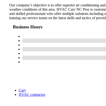
Our company’s objective is to offer superior air conditioning an
weather conditions of this area. HVAC Cary NC Pros is customer
and skilled professionals who offer multiple solutions including
training our service teams on the latest skills and tactics of provid
Business Hours
Cary
HVAC contractor