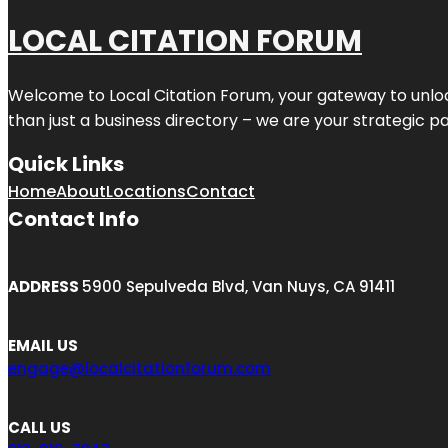
LOCAL CITATION FORUM
Welcome to
Local Citation Forum
, your gateway to unlo
than just a business directory – we are your strategic part
Quick Links
Home
About
Locations
Contact
Contact Info
ADDRESS
5900 Sepulveda Blvd, Van Nuys, CA 91411
EMAIL US
engage@localcitationforum.com
CALL US