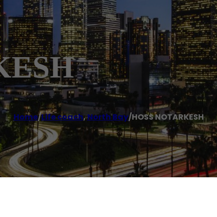
KESH
Home
/
Life coach
,
North Bay
/
HOSS NOTARKESH