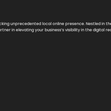
cking unprecedented local online presence. Nestled in the
ner in elevating your business’s visibility in the digital re