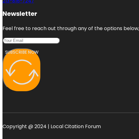
213-816-7247
Newsletter
Feel free to reach out through any of the options below, 
SUBSCRIBE NOW
Copyright @ 2024 | Local Citation Forum