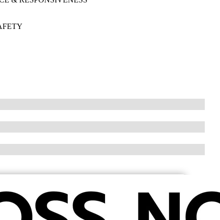
AFETY