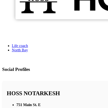
Life coach
North Bay
Social Profiles
HOSS NOTARKESH
751 Main St. E