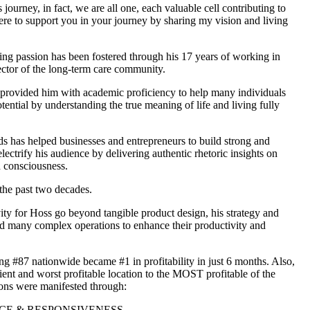
s journey, in fact, we are all one, each valuable cell contributing to
here to support you in your journey by sharing my vision and living
hing passion has been fostered through his 17 years of working in
ector of the long-term care community.
 provided him with academic proficiency to help many individuals
otential by understanding the true meaning of life and living fully
s has helped businesses and entrepreneurs to build strong and
lectrify his audience by delivering authentic rhetoric insights on
d consciousness.
the past two decades.
ity for Hoss go beyond tangible product design, his strategy and
d many complex operations to enhance their productivity and
ng #87 nationwide became #1 in profitability in just 6 months. Also,
ient and worst profitable location to the MOST profitable of the
ions were manifested through:
E & RESPONSIVENESS