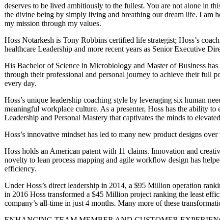
deserves to be lived ambitiously to the fullest. You are not alone in thi
the divine being by simply living and breathing our dream life. I am 
my mission through my values.
Hoss Notarkesh is Tony Robbins certified life strategist; Hoss’s coac
healthcare Leadership and more recent years as Senior Executive Dir
His Bachelor of Science in Microbiology and Master of Business has
through their professional and personal journey to achieve their full p
every day.
Hoss’s unique leadership coaching style by leveraging six human need
meaningful workplace culture. As a presenter, Hoss has the ability to e
Leadership and Personal Mastery that captivates the minds to elevate
Hoss’s innovative mindset has led to many new product designs over 
Hoss holds an American patent with 11 claims. Innovation and creativ
novelty to lean process mapping and agile workflow design has helpe
efficiency.
Under Hoss’s direct leadership in 2014, a $95 Million operation ranki
in 2016 Hoss transformed a $45 Million project ranking the least effic
company’s all-time in just 4 months. Many more of these transformat
ENHANCING TEAM MEMBER AND CUSTOMER EXPERIENC