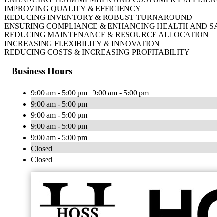
IMPROVING QUALITY & EFFICIENCY
REDUCING INVENTORY & ROBUST TURNAROUND
ENSURING COMPLIANCE & ENHANCING HEALTH AND S
REDUCING MAINTENANCE & RESOURCE ALLOCATION
INCREASING FLEXIBILITY & INNOVATION
REDUCING COSTS & INCREASING PROFITABILITY
Business Hours
9:00 am - 5:00 pm | 9:00 am - 5:00 pm
9:00 am - 5:00 pm
9:00 am - 5:00 pm
9:00 am - 5:00 pm
9:00 am - 5:00 pm
Closed
Closed