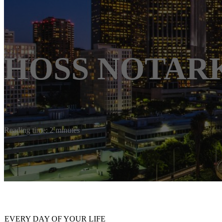
HOSS NOTAR
Reading time: 2 minutes
EVERY DAY OF YOUR LIFE