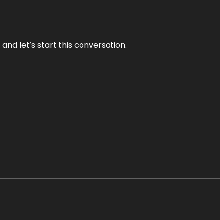
and let’s start this conversation.