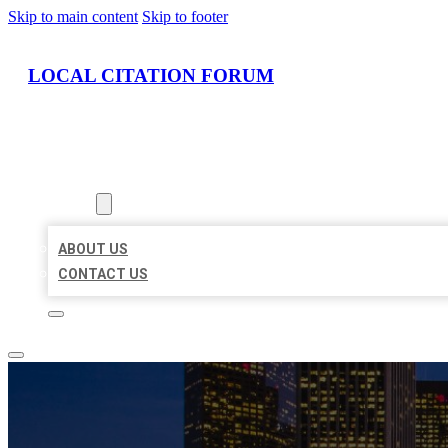
Skip to main content
Skip to footer
LOCAL CITATION FORUM
HOME
LOCATIONS
ABOUT
ABOUT US
CONTACT US