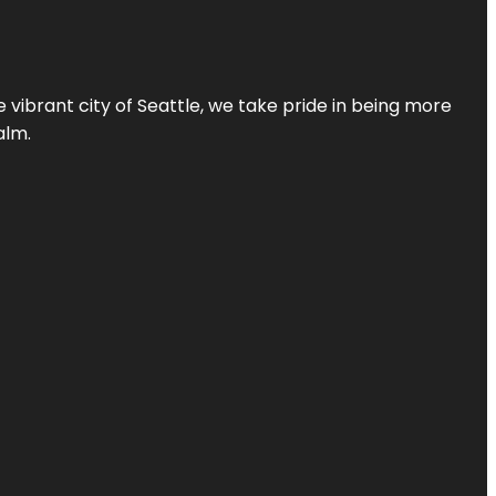
 vibrant city of Seattle, we take pride in being more
alm.