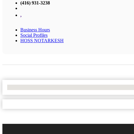
(416) 931-3238
,
Business Hours
Social Profiles
HOSS NOTARKESH
No Locations Found