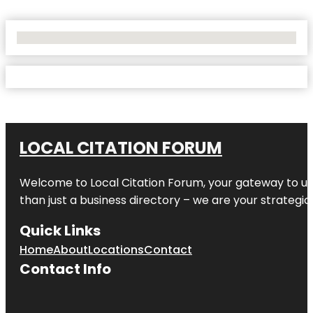
No Locations Found
LOCAL CITATION FORUM
Welcome to
Local Citation Forum
, your gateway to un
than just a business directory – we are your strategic p
Quick Links
Home
About
Locations
Contact
Contact Info