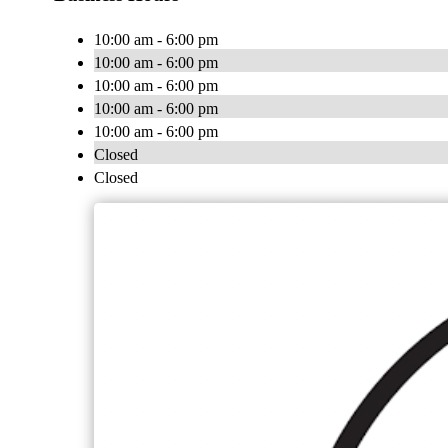
10:00 am - 6:00 pm
10:00 am - 6:00 pm
10:00 am - 6:00 pm
10:00 am - 6:00 pm
10:00 am - 6:00 pm
Closed
Closed