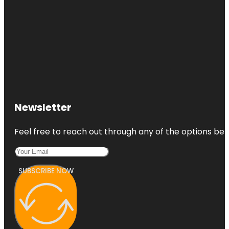
Newsletter
Feel free to reach out through any of the options belo
SUBSCRIBE NOW