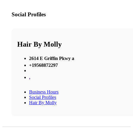
Social Profiles
Hair By Molly
2614 E Griffin Pkwy a
+19568872297
,
Business Hours
Social Profiles
Hair By Molly