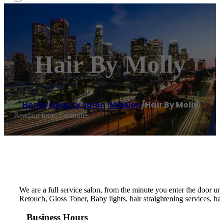
Hair By Molly
Home
/
Beauty salon
,
Mission
/
Hair By Molly
Reading time: 1 minutes
We are a full service salon, from the minute you enter the door un
Retouch, Gloss Toner, Baby lights, hair straightening services, h
Business Hours