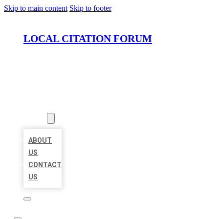
Skip to main content
Skip to footer
LOCAL CITATION FORUM
HOME
LOCATIONS
ABOUT
ABOUT
US
CONTACT
US