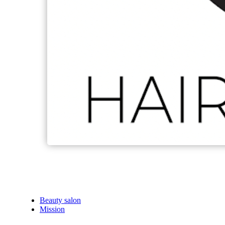
Beauty salon
Mission