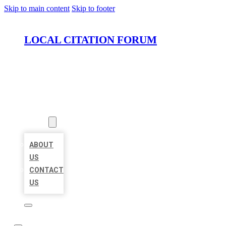
Skip to main content
Skip to footer
LOCAL CITATION FORUM
HOME
LOCATIONS
ABOUT
ABOUT
US
CONTACT
US