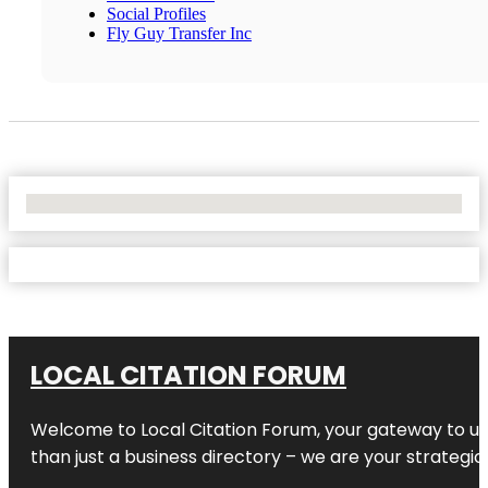
Social Profiles
Fly Guy Transfer Inc
No Locations Found
LOCAL CITATION FORUM
Welcome to
Local Citation Forum
, your gateway to un
than just a business directory – we are your strategic p