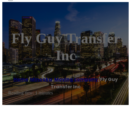
Fly Guy Transfer
Inc
Home
/
Minooka
,
Moving company
/
Fly Guy
Transfer Inc
Reading time: 1 minutes