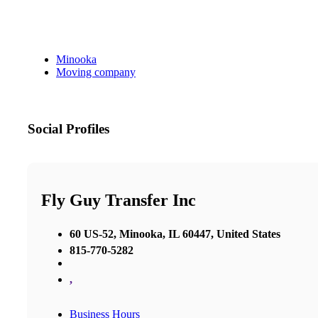
Minooka
Moving company
Social Profiles
Fly Guy Transfer Inc
60 US-52, Minooka, IL 60447, United States
815-770-5282
,
Business Hours