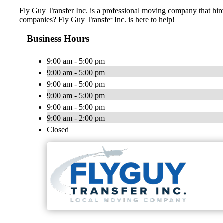
Fly Guy Transfer Inc. is a professional moving company that hir
companies? Fly Guy Transfer Inc. is here to help!
Business Hours
9:00 am - 5:00 pm
9:00 am - 5:00 pm
9:00 am - 5:00 pm
9:00 am - 5:00 pm
9:00 am - 5:00 pm
9:00 am - 2:00 pm
Closed