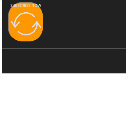
SUBSCRIBE NOW