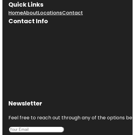
Quick Links
Home
About
Locations
Contact
Contact Info
Newsletter
Feel free to reach out through any of the options belo