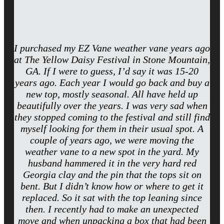
I purchased my EZ Vane weather vane years ago
at The Yellow Daisy Festival in Stone Mountain,
GA. If I were to guess, I’d say it was 15-20
years ago. Each year I would go back and buy a
new top, mostly seasonal. All have held up
beautifully over the years. I was very sad when
they stopped coming to the festival and still find
myself looking for them in their usual spot. A
couple of years ago, we were moving the
weather vane to a new spot in the yard. My
husband hammered it in the very hard red
Georgia clay and the pin that the tops sit on
bent. But I didn’t know how or where to get it
replaced. So it sat with the top leaning since
then. I recently had to make an unexpected
move and when unpacking a box that had been