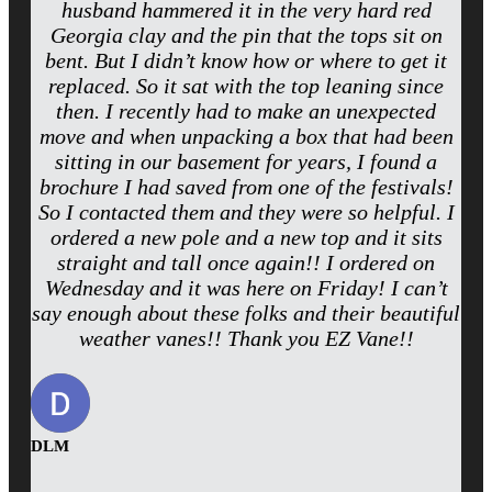
husband hammered it in the very hard red
Georgia clay and the pin that the tops sit on
bent. But I didn’t know how or where to get it
replaced. So it sat with the top leaning since
then. I recently had to make an unexpected
move and when unpacking a box that had been
sitting in our basement for years, I found a
brochure I had saved from one of the festivals!
So I contacted them and they were so helpful. I
ordered a new pole and a new top and it sits
straight and tall once again!! I ordered on
Wednesday and it was here on Friday! I can’t
say enough about these folks and their beautiful
weather vanes!! Thank you EZ Vane!!
DLM