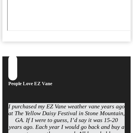
People Love EZ Vane
I purchased my EZ Vane weather vane years ago
at The Yellow Daisy Festival in Stone Mountain,
GA. If I were to guess, I’d say it was 15-20
years ago. Each year I would go back and buy a