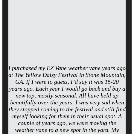
I purchased my EZ Vane weather vane years ago
at The Yellow Daisy Festival in Stone Mountain,
GA. If I were to guess, I’d say it was 15-20
years ago. Each year I would go back and buy a
new top, mostly seasonal. All have held up
beautifully over the years. I was very sad when
they stopped coming to the festival and still find
myself looking for them in their usual spot. A
couple of years ago, we were moving the
weather vane to a new spot in the yard. My