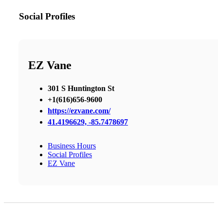
Social Profiles
EZ Vane
301 S Huntington St
+1(616)656-9600
https://ezvane.com/
41.4196629, -85.7478697
Business Hours
Social Profiles
EZ Vane