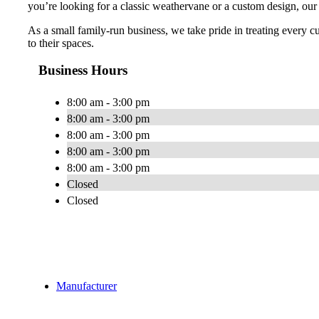
you’re looking for a classic weathervane or a custom design, our
As a small family-run business, we take pride in treating every c
to their spaces.
Business Hours
8:00 am - 3:00 pm
8:00 am - 3:00 pm
8:00 am - 3:00 pm
8:00 am - 3:00 pm
8:00 am - 3:00 pm
Closed
Closed
Manufacturer