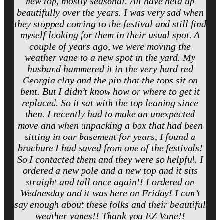
new top, mostly seasonal. All have held up
beautifully over the years. I was very sad when
they stopped coming to the festival and still find
myself looking for them in their usual spot. A
couple of years ago, we were moving the
weather vane to a new spot in the yard. My
husband hammered it in the very hard red
Georgia clay and the pin that the tops sit on
bent. But I didn’t know how or where to get it
replaced. So it sat with the top leaning since
then. I recently had to make an unexpected
move and when unpacking a box that had been
sitting in our basement for years, I found a
brochure I had saved from one of the festivals!
So I contacted them and they were so helpful. I
ordered a new pole and a new top and it sits
straight and tall once again!! I ordered on
Wednesday and it was here on Friday! I can’t
say enough about these folks and their beautiful
weather vanes!! Thank you EZ Vane!!