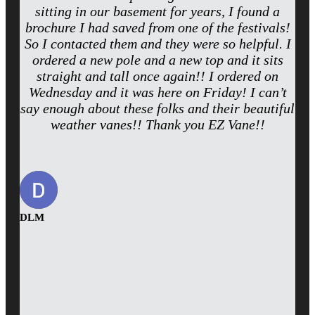
sitting in our basement for years, I found a
brochure I had saved from one of the festivals!
So I contacted them and they were so helpful. I
ordered a new pole and a new top and it sits
straight and tall once again!! I ordered on
Wednesday and it was here on Friday! I can’t
say enough about these folks and their beautiful
weather vanes!! Thank you EZ Vane!!
DLM