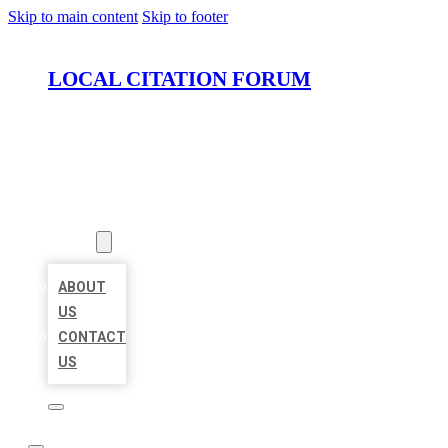
Skip to main content
Skip to footer
LOCAL CITATION FORUM
HOME
LOCATIONS
ABOUT
ABOUT
US
CONTACT
US