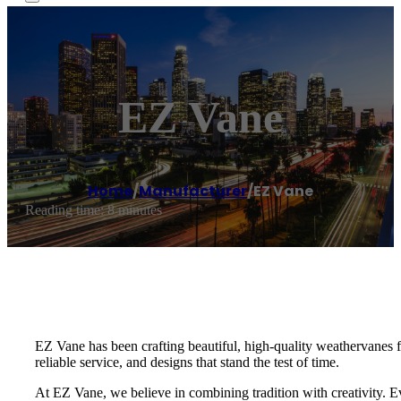
EZ Vane
Home
/
Manufacturer
/
EZ Vane
Reading time: 8 minutes
EZ Vane has been crafting beautiful, high-quality weathervanes
reliable service, and designs that stand the test of time.
At EZ Vane, we believe in combining tradition with creativity. E