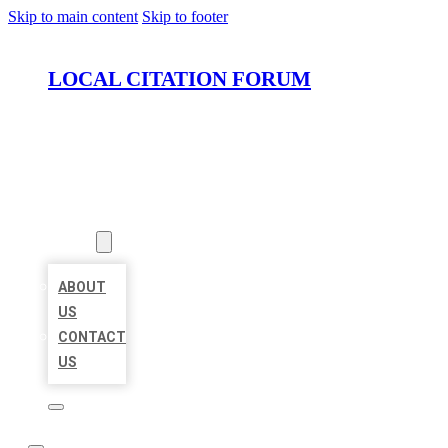
Skip to main content
Skip to footer
LOCAL CITATION FORUM
HOME
LOCATIONS
ABOUT
ABOUT
US
CONTACT
US