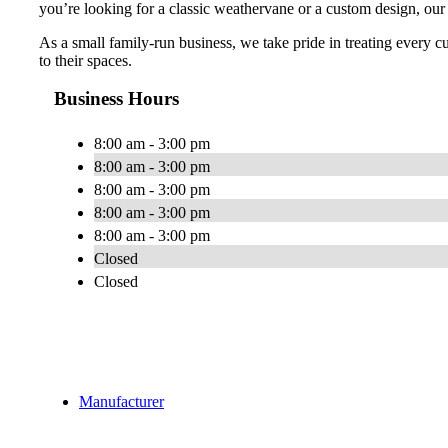
you’re looking for a classic weathervane or a custom design, our
As a small family-run business, we take pride in treating every c
to their spaces.
Business Hours
8:00 am - 3:00 pm
8:00 am - 3:00 pm
8:00 am - 3:00 pm
8:00 am - 3:00 pm
8:00 am - 3:00 pm
Closed
Closed
Manufacturer