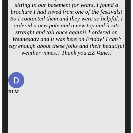
sitting in our basement for years, I found a
brochure I had saved from one of the festivals!
So I contacted them and they were so helpful. I
ordered a new pole and a new top and it sits
straight and tall once again!! I ordered on
Wednesday and it was here on Friday! I can’t
say enough about these folks and their beautiful
weather vanes!! Thank you EZ Vane!!
DLM