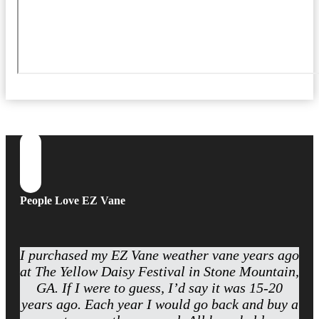
People Love EZ Vane
I purchased my EZ Vane weather vane years ago
at The Yellow Daisy Festival in Stone Mountain,
GA. If I were to guess, I’d say it was 15-20
years ago. Each year I would go back and buy a