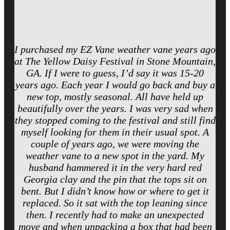
I purchased my EZ Vane weather vane years ago
at The Yellow Daisy Festival in Stone Mountain,
GA. If I were to guess, I’d say it was 15-20
years ago. Each year I would go back and buy a
new top, mostly seasonal. All have held up
beautifully over the years. I was very sad when
they stopped coming to the festival and still find
myself looking for them in their usual spot. A
couple of years ago, we were moving the
weather vane to a new spot in the yard. My
husband hammered it in the very hard red
Georgia clay and the pin that the tops sit on
bent. But I didn’t know how or where to get it
replaced. So it sat with the top leaning since
then. I recently had to make an unexpected
move and when unpacking a box that had been