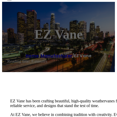
EZ Vane
Home
/
Manufacturer
/
EZ Vane
Reading time: 8 minutes
EZ Vane has been crafting beautiful, high-quality weathervanes
reliable service, and designs that stand the test of time.
At EZ Vane, we believe in combining tradition with creativity. E