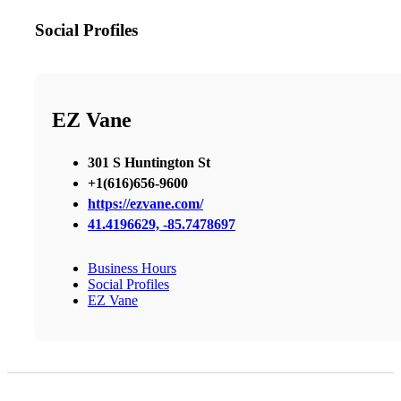
Social Profiles
EZ Vane
301 S Huntington St
+1(616)656-9600
https://ezvane.com/
41.4196629, -85.7478697
Business Hours
Social Profiles
EZ Vane