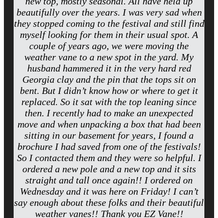
new top, mostly seasonal. All have held up
beautifully over the years. I was very sad when
they stopped coming to the festival and still find
myself looking for them in their usual spot. A
couple of years ago, we were moving the
weather vane to a new spot in the yard. My
husband hammered it in the very hard red
Georgia clay and the pin that the tops sit on
bent. But I didn’t know how or where to get it
replaced. So it sat with the top leaning since
then. I recently had to make an unexpected
move and when unpacking a box that had been
sitting in our basement for years, I found a
brochure I had saved from one of the festivals!
So I contacted them and they were so helpful. I
ordered a new pole and a new top and it sits
straight and tall once again!! I ordered on
Wednesday and it was here on Friday! I can’t
say enough about these folks and their beautiful
weather vanes!! Thank you EZ Vane!!