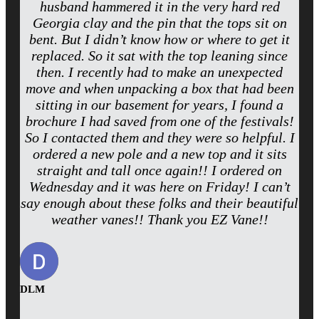
husband hammered it in the very hard red
Georgia clay and the pin that the tops sit on
bent. But I didn’t know how or where to get it
replaced. So it sat with the top leaning since
then. I recently had to make an unexpected
move and when unpacking a box that had been
sitting in our basement for years, I found a
brochure I had saved from one of the festivals!
So I contacted them and they were so helpful. I
ordered a new pole and a new top and it sits
straight and tall once again!! I ordered on
Wednesday and it was here on Friday! I can’t
say enough about these folks and their beautiful
weather vanes!! Thank you EZ Vane!!
DLM