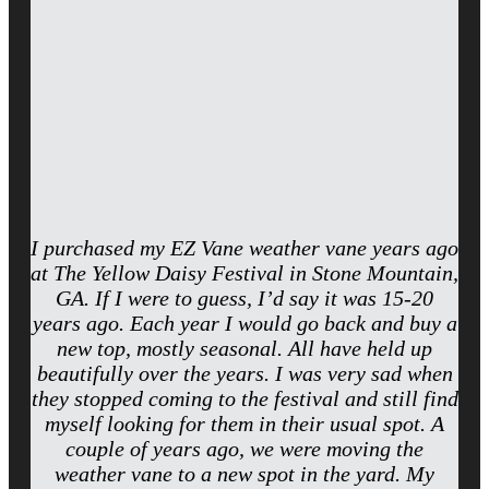
I purchased my EZ Vane weather vane years ago
at The Yellow Daisy Festival in Stone Mountain,
GA. If I were to guess, I’d say it was 15-20
years ago. Each year I would go back and buy a
new top, mostly seasonal. All have held up
beautifully over the years. I was very sad when
they stopped coming to the festival and still find
myself looking for them in their usual spot. A
couple of years ago, we were moving the
weather vane to a new spot in the yard. My