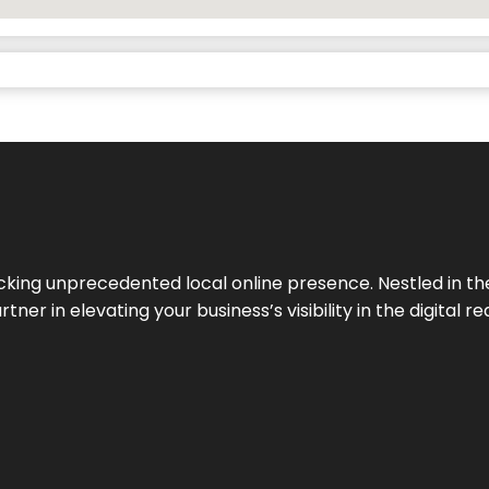
cking unprecedented local online presence. Nestled in the
ner in elevating your business’s visibility in the digital re