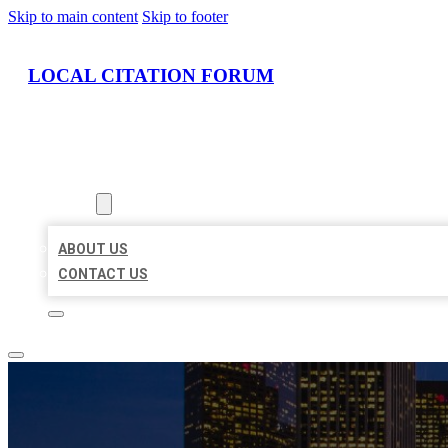
Skip to main content
Skip to footer
LOCAL CITATION FORUM
HOME
LOCATIONS
ABOUT
ABOUT US
CONTACT US