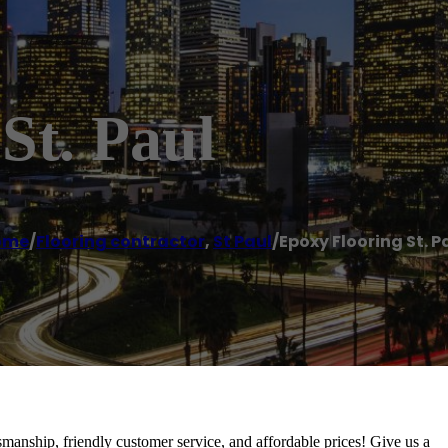
St. Paul
ome
/
Flooring contractor
,
St Paul
/
Epoxy Flooring St. P
tsmanship, friendly customer service, and affordable prices! Give us a