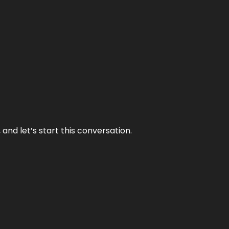
and let’s start this conversation.