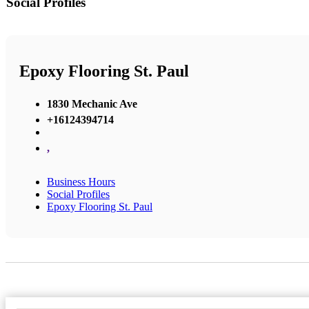
Social Profiles
Epoxy Flooring St. Paul
1830 Mechanic Ave
+16124394714
,
Business Hours
Social Profiles
Epoxy Flooring St. Paul