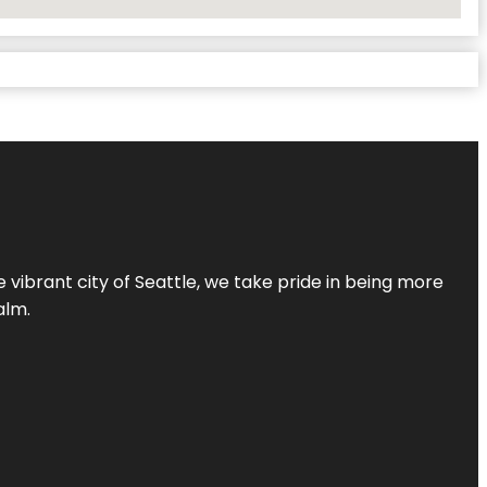
 vibrant city of Seattle, we take pride in being more
alm.