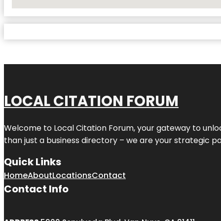
No Locations Found
LOCAL CITATION FORUM
Welcome to
Local Citation Forum
, your gateway to unlo
than just a business directory – we are your strategic part
Quick Links
Home
About
Locations
Contact
Contact Info