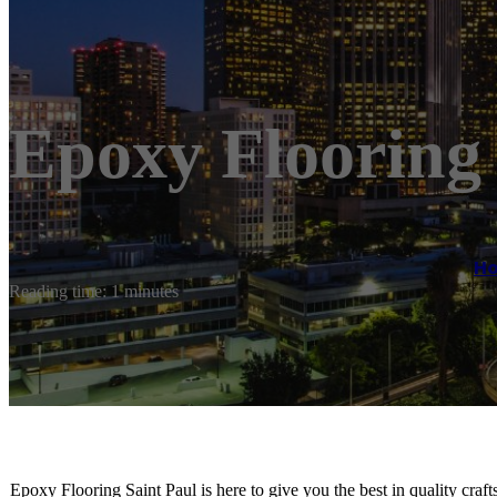
Epoxy Flooring 
H
Reading time: 1 minutes
Epoxy Flooring Saint Paul is here to give you the best in quality craf