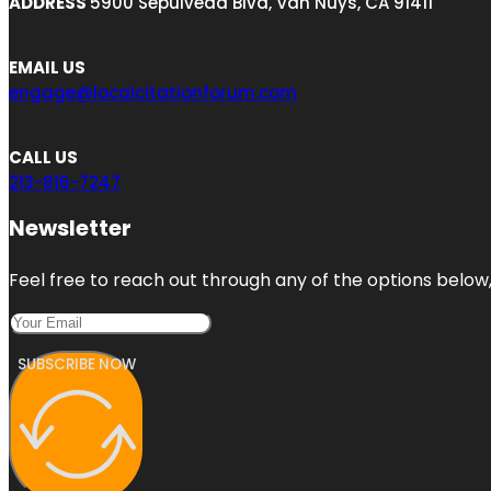
ADDRESS
5900 Sepulveda Blvd, Van Nuys, CA 91411
EMAIL US
engage@localcitationforum.com
CALL US
213-816-7247
Newsletter
Feel free to reach out through any of the options below, 
SUBSCRIBE NOW