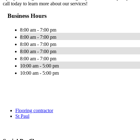
call today to learn more about our services!
Business Hours
8:00 am - 7:00 pm
8:00 am - 7:00 pm
8:00 am - 7:00 pm
8:00 am - 7:00 pm
8:00 am - 7:00 pm
10:00 am - 5:00 pm
10:00 am - 5:00 pm
Flooring contractor
St Paul