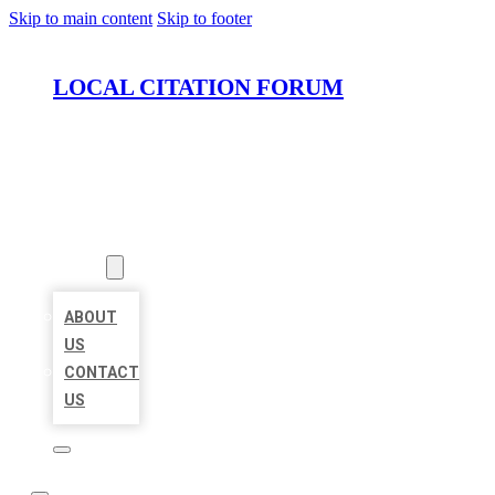
Skip to main content
Skip to footer
LOCAL CITATION FORUM
HOME
LOCATIONS
ABOUT
ABOUT
US
CONTACT
US