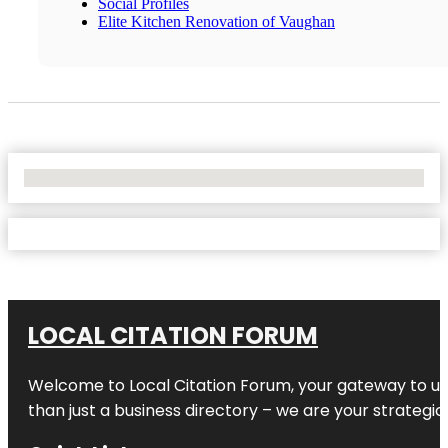
Social Profiles
Elite Kitchen Renovation of Vaughan
No Locations Found
LOCAL CITATION FORUM
Welcome to
Local Citation Forum
, your gateway to un
than just a business directory – we are your strategic p