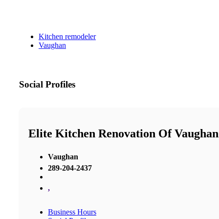
Kitchen remodeler
Vaughan
Social Profiles
Elite Kitchen Renovation Of Vaughan
Vaughan
289-204-2437
,
Business Hours