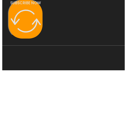
SUBSCRIBE NOW