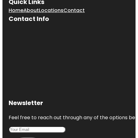
Quick Links
Home
About
Locations
Contact
Contact Info
Newsletter
Feel free to reach out through any of the options belo