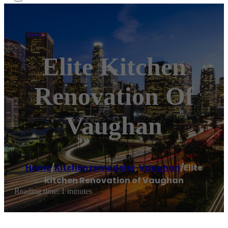
Elite Kitchen
Renovation Of
Vaughan
Home
/
Kitchen remodeler
,
Vaughan
/
Elite
Kitchen Renovation of Vaughan
Reading time: 1 minutes