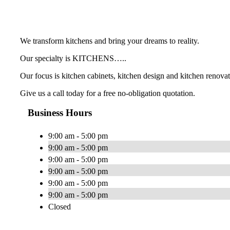
We transform kitchens and bring your dreams to reality.
Our specialty is KITCHENS…..
Our focus is kitchen cabinets, kitchen design and kitchen renovat
Give us a call today for a free no-obligation quotation.
Business Hours
9:00 am - 5:00 pm
9:00 am - 5:00 pm
9:00 am - 5:00 pm
9:00 am - 5:00 pm
9:00 am - 5:00 pm
9:00 am - 5:00 pm
Closed