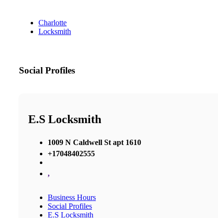
Charlotte
Locksmith
Social Profiles
E.S Locksmith
1009 N Caldwell St apt 1610
+17048402555
,
Business Hours
Social Profiles
E.S Locksmith