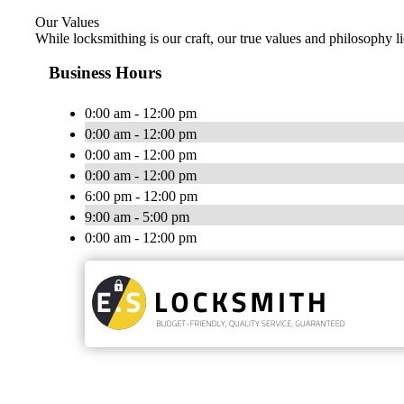
Our Values
While locksmithing is our craft, our true values and philosophy li
Business Hours
0:00 am - 12:00 pm
0:00 am - 12:00 pm
0:00 am - 12:00 pm
0:00 am - 12:00 pm
6:00 pm - 12:00 pm
9:00 am - 5:00 pm
0:00 am - 12:00 pm