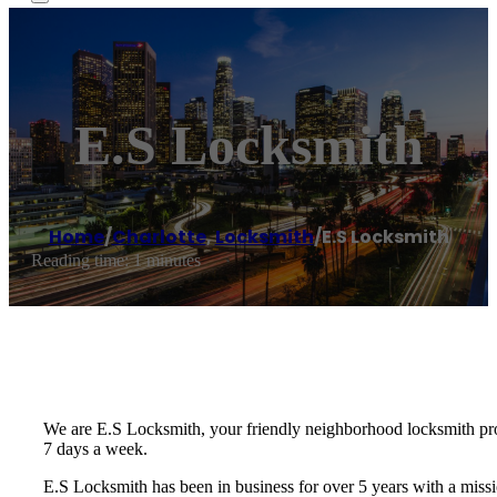
E.S Locksmith
Home
/
Charlotte
,
Locksmith
/
E.S Locksmith
Reading time: 1 minutes
We are E.S Locksmith, your friendly neighborhood locksmith prof
7 days a week.
E.S Locksmith has been in business for over 5 years with a missi