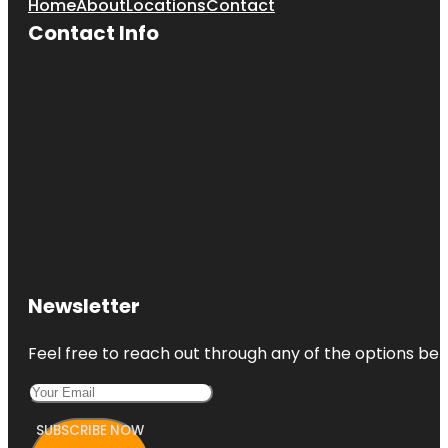
Home
About
Locations
Contact
Contact Info
Newsletter
Feel free to reach out through any of the options belo
SUBSCRIBE NOW