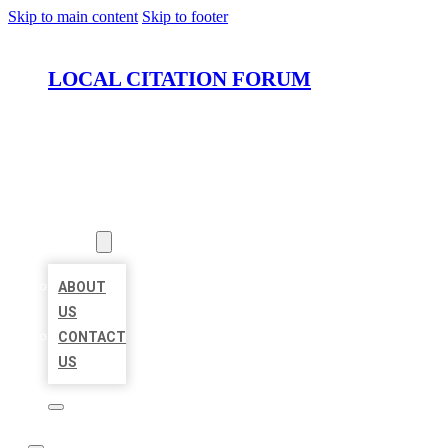
Skip to main content
Skip to footer
LOCAL CITATION FORUM
HOME
LOCATIONS
ABOUT
ABOUT
US
CONTACT
US