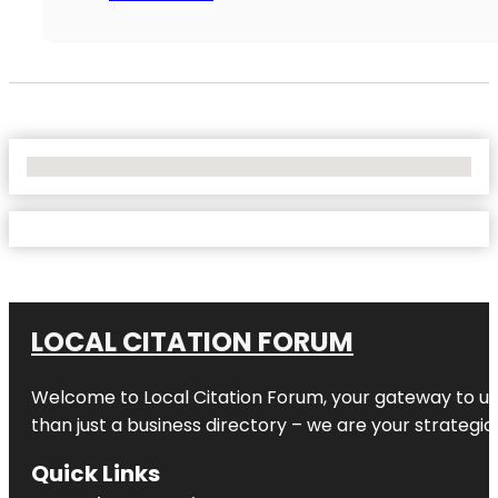
No Locations Found
LOCAL CITATION FORUM
Welcome to
Local Citation Forum
, your gateway to un
than just a business directory – we are your strategic p
Quick Links