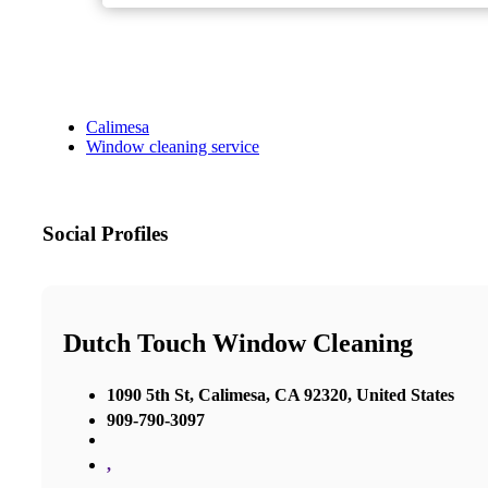
Calimesa
Window cleaning service
Social Profiles
Dutch Touch Window Cleaning
1090 5th St, Calimesa, CA 92320, United States
909-790-3097
,