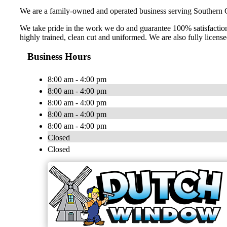
We are a family-owned and operated business serving Southern C
We take pride in the work we do and guarantee 100% satisfaction.
highly trained, clean cut and uniformed. We are also fully licens
Business Hours
8:00 am - 4:00 pm
8:00 am - 4:00 pm
8:00 am - 4:00 pm
8:00 am - 4:00 pm
8:00 am - 4:00 pm
Closed
Closed