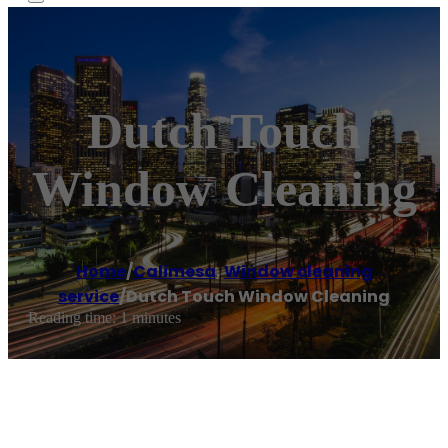
Dutch Touch
Window Cleaning
Home
/
Calimesa
,
Window cleaning
service
/
Dutch Touch Window Cleaning
Reading time: 1 minutes