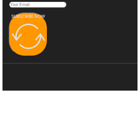
SUBSCRIBE NOW