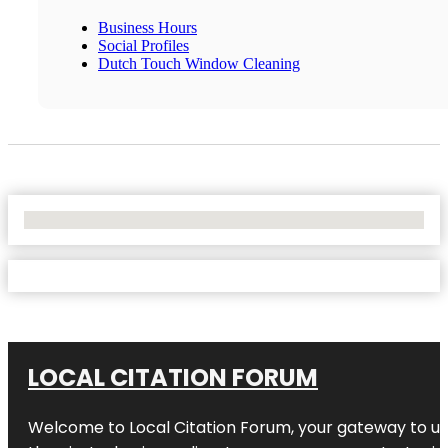
Business Hours
Social Profiles
Dutch Touch Window Cleaning
No Locations Found
LOCAL CITATION FORUM
Welcome to
Local Citation Forum
, your gateway to un