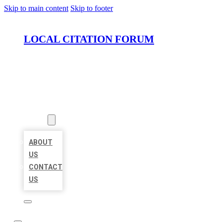
Skip to main content
Skip to footer
LOCAL CITATION FORUM
HOME
LOCATIONS
ABOUT
ABOUT
US
CONTACT
US