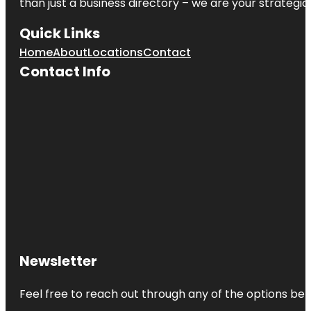
than just a business directory – we are your strategic p
Quick Links
Home
About
Locations
Contact
Contact Info
Newsletter
Feel free to reach out through any of the options belo