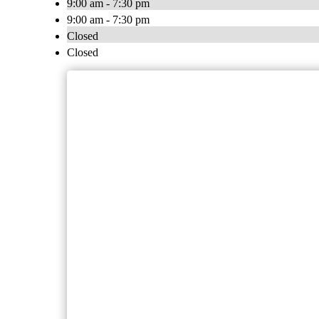
9:00 am - 7:30 pm
9:00 am - 7:30 pm
Closed
Closed