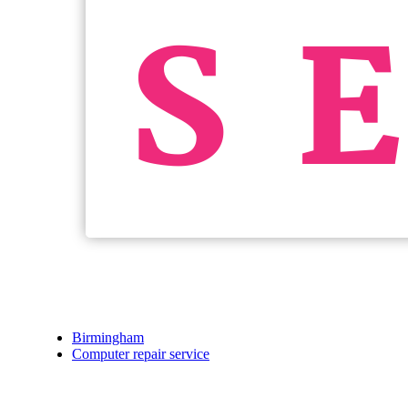
Birmingham
Computer repair service