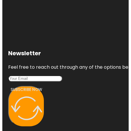
Newsletter
Feel free to reach out through any of the options belo
SUBSCRIBE NOW