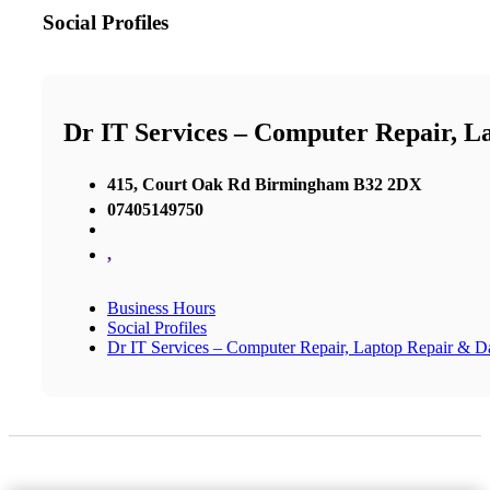
Social Profiles
Dr IT Services – Computer Repair, L
415, Court Oak Rd Birmingham B32 2DX
07405149750
,
Business Hours
Social Profiles
Dr IT Services – Computer Repair, Laptop Repair & D