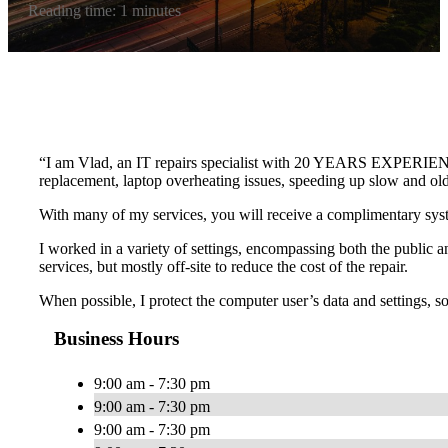
Reading time: 1 minutes
“I am Vlad, an IT repairs specialist with 20 YEARS EXPERIENCE a
replacement, laptop overheating issues, speeding up slow and o
With many of my services, you will receive a complimentary s
I worked in a variety of settings, encompassing both the public an
services, but mostly off-site to reduce the cost of the repair.
When possible, I protect the computer user’s data and settings, so t
Business Hours
9:00 am - 7:30 pm
9:00 am - 7:30 pm
9:00 am - 7:30 pm