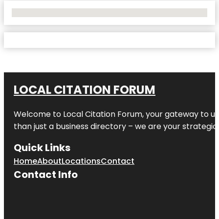
No Locations Found
LOCAL CITATION FORUM
Welcome to
Local Citation Forum
, your gateway to un
than just a business directory – we are your strategic p
Quick Links
Home
About
Locations
Contact
Contact Info