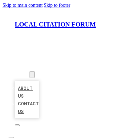
Skip to main content
Skip to footer
LOCAL CITATION FORUM
HOME
LOCATIONS
ABOUT
ABOUT
US
CONTACT
US