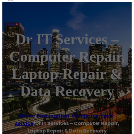
Dr IT Services –
Computer Repair,
Laptop Repair &
Data Recovery
Home
/
Birmingham
,
Computer repair
service
/
Dr IT Services – Computer Repair,
Laptop Repair & Data Recovery