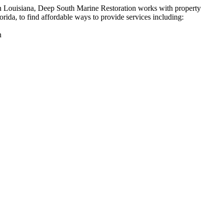
n Louisiana, Deep South Marine Restoration works with property
rida, to find affordable ways to provide services including:
n