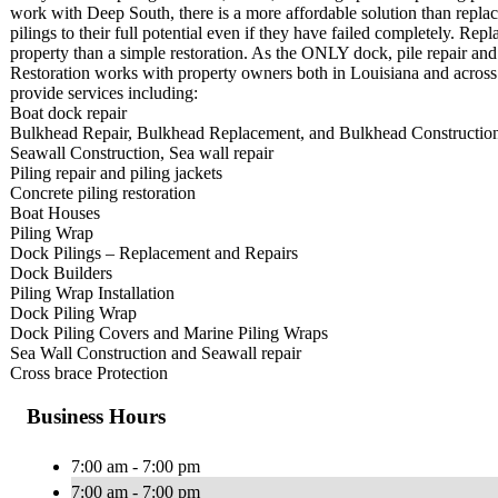
work with Deep South, there is a more affordable solution than repl
pilings to their full potential even if they have failed completely. 
property than a simple restoration. As the ONLY dock, pile repair a
Restoration works with property owners both in Louisiana and across 
provide services including:
Boat dock repair
Bulkhead Repair, Bulkhead Replacement, and Bulkhead Constructio
Seawall Construction, Sea wall repair
Piling repair and piling jackets
Concrete piling restoration
Boat Houses
Piling Wrap
Dock Pilings – Replacement and Repairs
Dock Builders
Piling Wrap Installation
Dock Piling Wrap
Dock Piling Covers and Marine Piling Wraps
Sea Wall Construction and Seawall repair
Cross brace Protection​
Business Hours
7:00 am - 7:00 pm
7:00 am - 7:00 pm