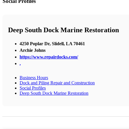
Social Profiles
Deep South Dock Marine Restoration
4250 Poplar Dr, Slidell, LA 70461
Archie Johns
https://www.repairdocks.com/
,
Business Hours
Dock and Piling Repair and Construction
Social Profiles
Deep South Dock Marine Restoration