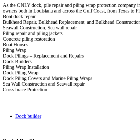
As the ONLY dock, pile repair and piling wrap protection company i
owners both in Louisiana and across the Gulf Coast, from Texas to Flo
Boat dock repair
Bulkhead Repair, Bulkhead Replacement, and Bulkhead Constructio
Seawall Construction, Sea wall repair
Piling repair and piling jackets
Concrete piling restoration
Boat Houses
Piling Wrap
Dock Pilings – Replacement and Repairs
Dock Builders
Piling Wrap Installation
Dock Piling Wrap
Dock Piling Covers and Marine Piling Wraps
Sea Wall Construction and Seawall repair
Cross brace Protection​
Dock builder