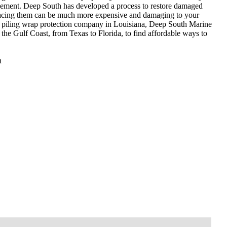
acement. Deep South has developed a process to restore damaged
Replacing them can be much more expensive and damaging to your
nd piling wrap protection company in Louisiana, Deep South Marine
the Gulf Coast, from Texas to Florida, to find affordable ways to
n