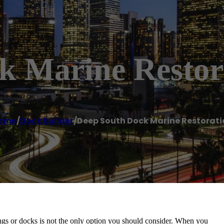
k Marine Restor
ome
/
Dock builder
/
Deep South Dock Marine Restorati
lings or docks is not the only option you should consider. When you