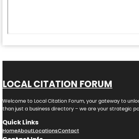
LOCAL CITATION FORUM
Welcome to
Local Citation Forum
, your gateway to unlo
than just a business directory – we are your strategic part
Quick Links
Home
About
Locations
Contact