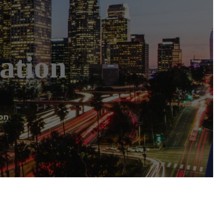
ation
on