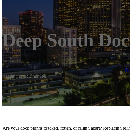
Deep South Doc
H
Reading time: 2 minutes
Are your dock pilings cracked, rotten, or falling apart? Replacing pi