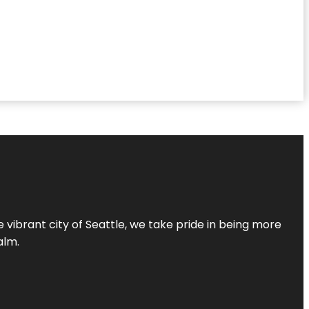
 vibrant city of Seattle, we take pride in being more
alm.