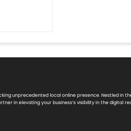
cking unprecedented local online presence. Nestled in the
ner in elevating your business’s visibility in the digital re