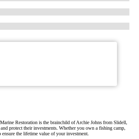
Marine Restoration is the brainchild of Archie Johns from Slidell,
 and protect their investments. Whether you own a fishing camp,
ensure the lifetime value of your investment.