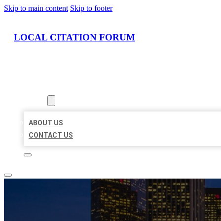
Skip to main content
Skip to footer
LOCAL CITATION FORUM
HOME
LOCATIONS
ABOUT
ABOUT US
CONTACT US