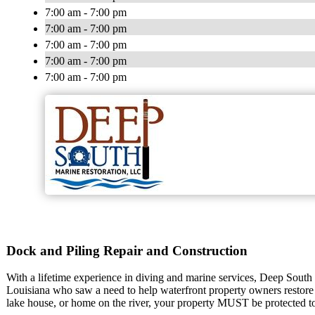
7:00 am - 7:00 pm
7:00 am - 7:00 pm
7:00 am - 7:00 pm
7:00 am - 7:00 pm
7:00 am - 7:00 pm
Dock and Piling Repair and Construction
With a lifetime experience in diving and marine services, Deep South 
Louisiana who saw a need to help waterfront property owners restore
lake house, or home on the river, your property MUST be protected to 