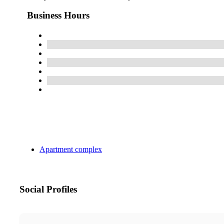
Business Hours
Apartment complex
Social Profiles