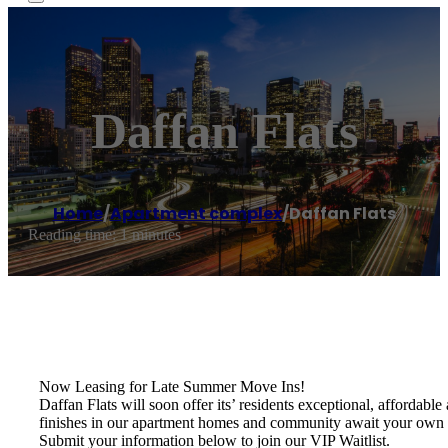
Daffan Flats
Home
/
Apartment complex
/
Daffan Flats
Reading time: 1 minutes
Now Leasing for Late Summer Move Ins!
Daffan Flats will soon offer its’ residents exceptional, affordab
finishes in our apartment homes and community await your own 
Submit your information below to join our VIP Waitlist.