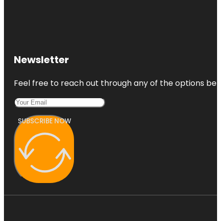
Newsletter
Feel free to reach out through any of the options belo
SUBSCRIBE NOW