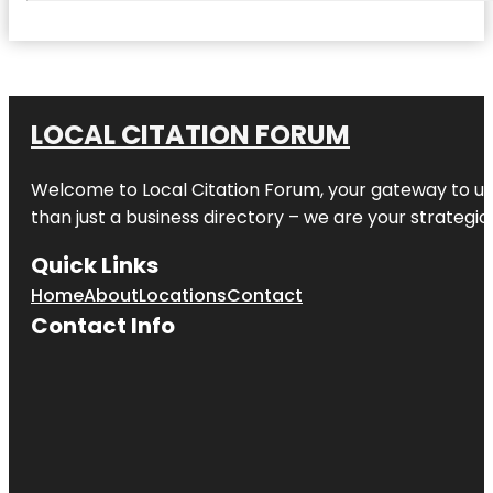
LOCAL CITATION FORUM
Welcome to
Local Citation Forum
, your gateway to un
than just a business directory – we are your strategic p
Quick Links
Home
About
Locations
Contact
Contact Info