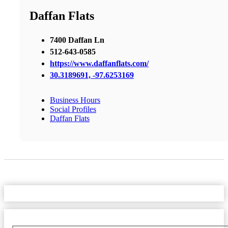
Daffan Flats
7400 Daffan Ln
512-643-0585
https://www.daffanflats.com/
30.3189691, -97.6253169
Business Hours
Social Profiles
Daffan Flats