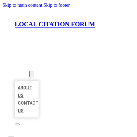
Skip to main content
Skip to footer
LOCAL CITATION FORUM
HOME
LOCATIONS
ABOUT
ABOUT
US
CONTACT
US