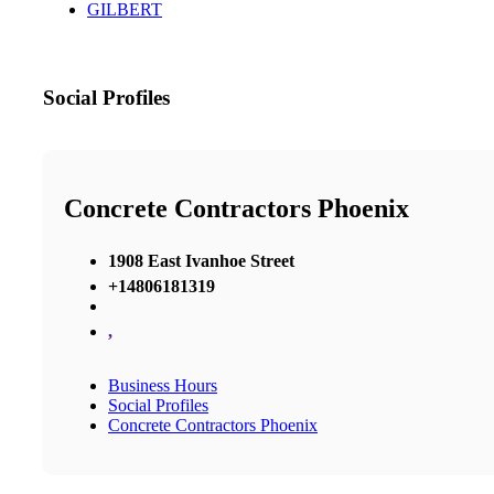
GILBERT
Social Profiles
Concrete Contractors Phoenix
1908 East Ivanhoe Street
+14806181319
,
Business Hours
Social Profiles
Concrete Contractors Phoenix