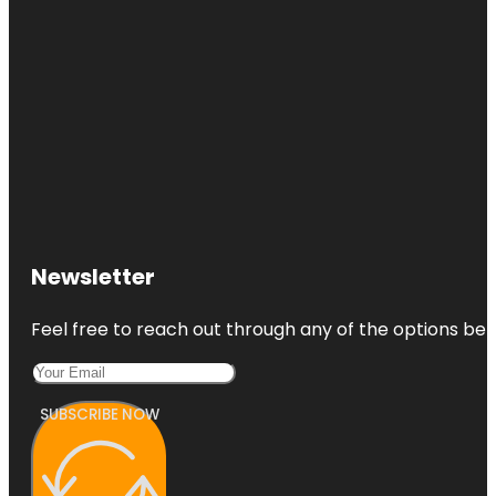
Newsletter
Feel free to reach out through any of the options belo
SUBSCRIBE NOW