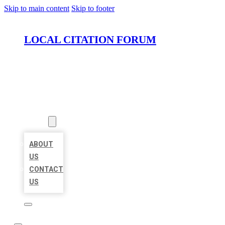
Skip to main content
Skip to footer
LOCAL CITATION FORUM
HOME
LOCATIONS
ABOUT
ABOUT
US
CONTACT
US