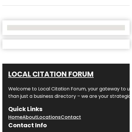
No Locations Found
LOCAL CITATION FORUM
Welcome to
Local Citation Forum
, your gateway to un
than just a business directory – we are your strategic p
Quick Links
Home
About
Locations
Contact
Contact Info