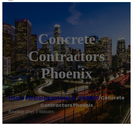
Concrete
Contractors
Phoenix
Home
/
Flooring contractor
,
GILBERT
/
Concrete
Contractors Phoenix
Reading time: 1 minutes