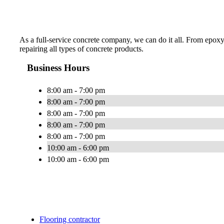
As a full-service concrete company, we can do it all. From epoxy
repairing all types of concrete products.
Business Hours
8:00 am - 7:00 pm
8:00 am - 7:00 pm
8:00 am - 7:00 pm
8:00 am - 7:00 pm
8:00 am - 7:00 pm
10:00 am - 6:00 pm
10:00 am - 6:00 pm
Flooring contractor