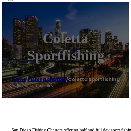
Coletta
Sportfishing
Home
/
Fishing charter
/
Coletta Sportfishing
Reading time: 1 minutes
San Diego Fishing Charters offering half and full day sport fishi