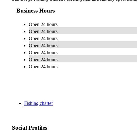
Business Hours
Open 24 hours
Open 24 hours
Open 24 hours
Open 24 hours
Open 24 hours
Open 24 hours
Open 24 hours
Fishing charter
Social Profiles