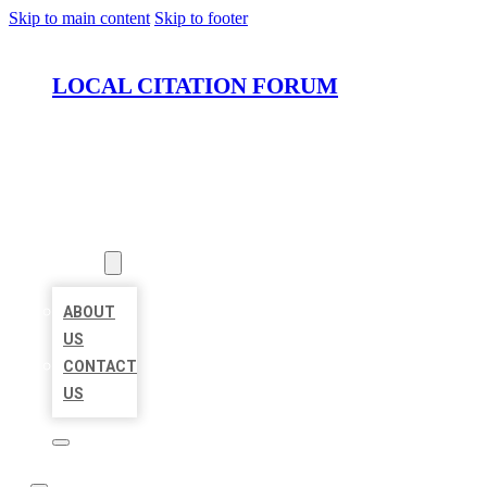
Skip to main content
Skip to footer
LOCAL CITATION FORUM
HOME
LOCATIONS
ABOUT
ABOUT
US
CONTACT
US