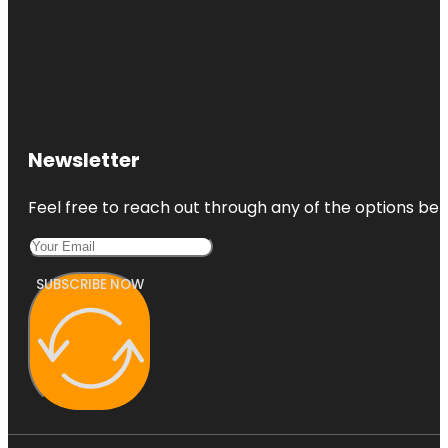
Newsletter
Feel free to reach out through any of the options belo
SUBSCRIBE NOW