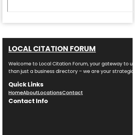
LOCAL CITATION FORUM
Welcome to
Local Citation Forum
, your gateway to un
than just a business directory – we are your strategic p
Quick Links
Home
About
Locations
Contact
Contact Info