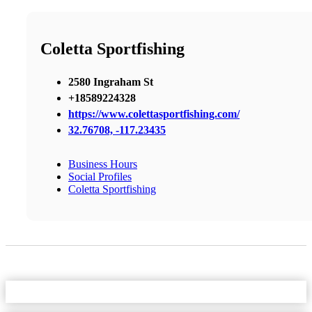
Coletta Sportfishing
2580 Ingraham St
+18589224328
https://www.colettasportfishing.com/
32.76708, -117.23435
Business Hours
Social Profiles
Coletta Sportfishing