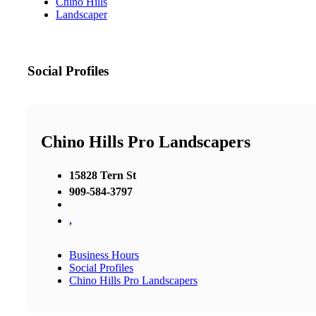
Chino Hills
Landscaper
Social Profiles
Chino Hills Pro Landscapers
15828 Tern St
909-584-3797
,
Business Hours
Social Profiles
Chino Hills Pro Landscapers