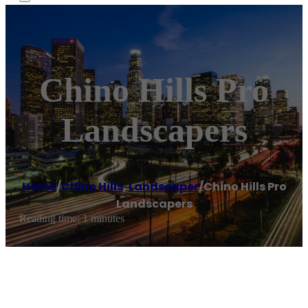
Chino Hills Pro
Landscapers
Home
/
Chino Hills
,
Landscaper
/
Chino Hills Pro
Landscapers
Reading time: 1 minutes