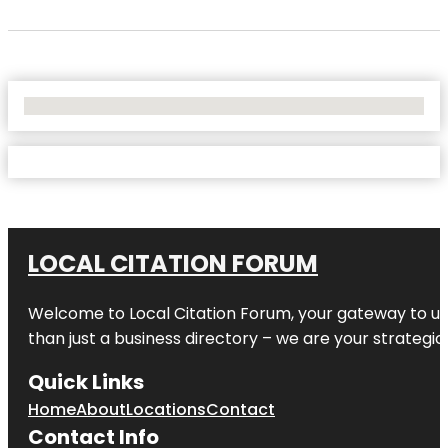
No Locations Found
LOCAL CITATION FORUM
Welcome to
Local Citation Forum
, your gateway to un
than just a business directory – we are your strategic p
Quick Links
Home
About
Locations
Contact
Contact Info