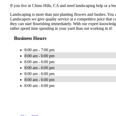
If you live in Chino Hills, CA and need landscaping help or a bus
Landscaping is more than just planting flowers and bushes. You 
Landscapers we give quality service at a competitive price that 
they can start flourishing immediately. With our expert knowledg
rather spend time spending in your yard than out working in it!
Business Hours
8:00 am - 7:00 pm
8:00 am - 6:00 pm
8:00 am - 6:00 pm
8:00 am - 6:00 pm
8:00 am - 6:00 pm
8:00 am - 6:00 pm
8:00 am - 6:00 pm