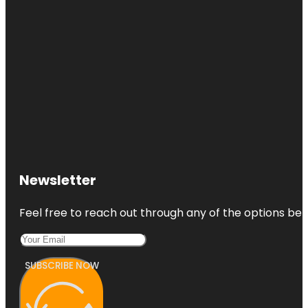
Newsletter
Feel free to reach out through any of the options belo
SUBSCRIBE NOW