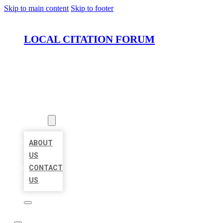
Skip to main content
Skip to footer
LOCAL CITATION FORUM
HOME
LOCATIONS
ABOUT
ABOUT
US
CONTACT
US